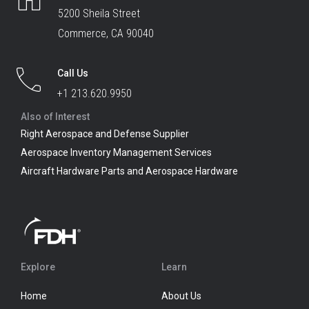
5200 Sheila Street
Commerce, CA 90040
Call Us
+1 213.620.9950
Also of Interest
Right Aerospace and Defense Supplier
Aerospace Inventory Management Services
Aircraft Hardware Parts and Aerospace Hardware
Explore
Learn
Home
About Us