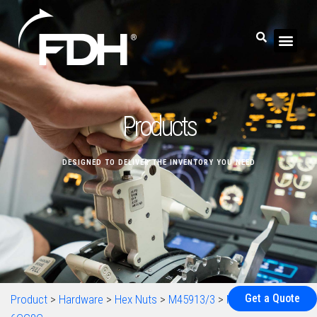
Products
DESIGNED TO DELIVER THE INVENTORY YOU NEED
Get a Quote
Product
>
Hardware
>
Hex Nuts
>
M45913/3
>
M45913/1-