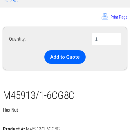
6CG8C
Print Page
Quantity:
Add to Quote
M45913/1-6CG8C
Hex Nut
Product #:
M45913/1-6CG8C