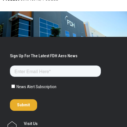
Visit Us