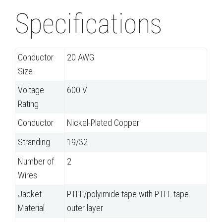
Specifications
Conductor
20 AWG
Size
Voltage
600 V
Rating
Conductor
Nickel-Plated Copper
Stranding
19/32
Number of
2
Wires
Jacket
PTFE/polyimide tape with PTFE tape
Material
outer layer