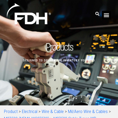
Products
DESIGNED TO DELIVER THE INVENTORY YOU NEED
Product
>
Electrical
>
Wire & Cable
>
Mil/Aero Wire & Cables
>