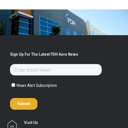
Visit Us