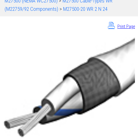
M27500 (NEMA WC27500)
>
M27500 Cable-Types WR
(M22759/92 Components)
>
M27500-20 WR 2 N 24
Print Page