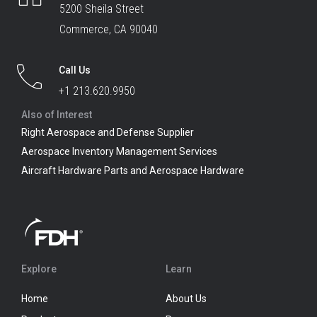
5200 Sheila Street
Commerce, CA 90040
Call Us
+1 213.620.9950
Also of Interest
Right Aerospace and Defense Supplier
Aerospace Inventory Management Services
Aircraft Hardware Parts and Aerospace Hardware
Explore
Learn
Home
About Us