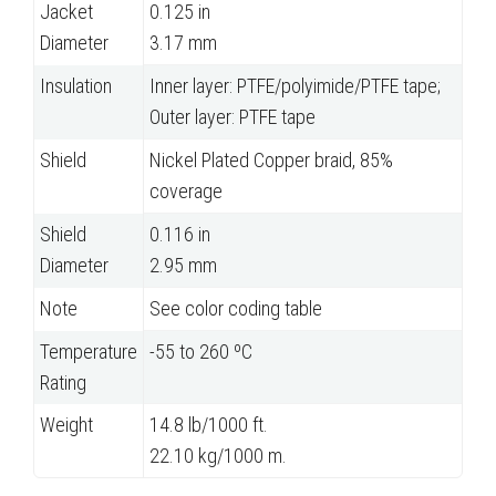
Jacket
0.125 in
Diameter
3.17 mm
Insulation
Inner layer: PTFE/polyimide/PTFE tape;
Outer layer: PTFE tape
Shield
Nickel Plated Copper braid, 85%
coverage
Shield
0.116 in
Diameter
2.95 mm
Note
See color coding table
Temperature
-55 to 260 ºC
Rating
Weight
14.8 lb/1000 ft.
22.10 kg/1000 m.