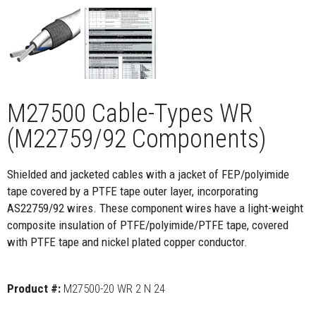
M27500 Cable-Types WR
(M22759/92 Components)
Shielded and jacketed cables with a jacket of FEP/polyimide
tape covered by a PTFE tape outer layer, incorporating
AS22759/92 wires. These component wires have a light-weight
composite insulation of PTFE/polyimide/PTFE tape, covered
with PTFE tape and nickel plated copper conductor.
Product #:
M27500-20 WR 2 N 24