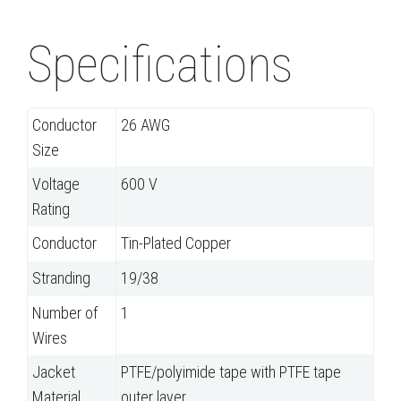
Specifications
Conductor
26 AWG
Size
Voltage
600 V
Rating
Conductor
Tin-Plated Copper
Stranding
19/38
Number of
1
Wires
Jacket
PTFE/polyimide tape with PTFE tape
Material
outer layer