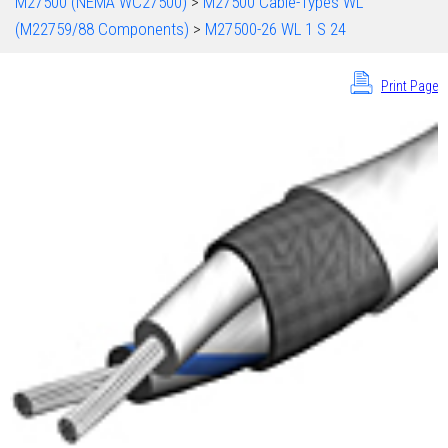
M27500 (NEMA WC27500)
>
M27500 Cable-Types WL
(M22759/88 Components)
>
M27500-26 WL 1 S 24
Print Page