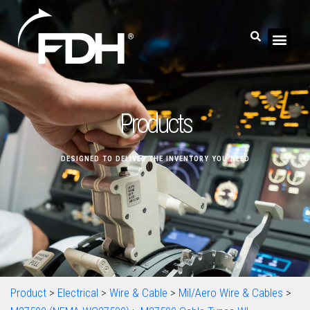
Products
DESIGNED TO DELIVER THE INVENTORY YOU NEED
Product
>
Electrical
>
Wire & Cable
>
Mil/Aero Wire & Cables
>