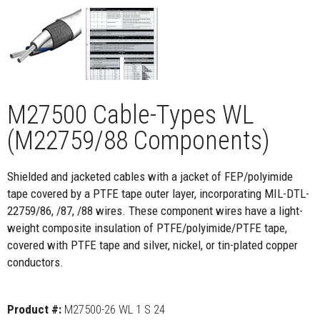
M27500 Cable-Types WL
(M22759/88 Components)
Shielded and jacketed cables with a jacket of FEP/polyimide
tape covered by a PTFE tape outer layer, incorporating MIL-DTL-
22759/86, /87, /88 wires. These component wires have a light-
weight composite insulation of PTFE/polyimide/PTFE tape,
covered with PTFE tape and silver, nickel, or tin-plated copper
conductors.
Product #:
M27500-26 WL 1 S 24