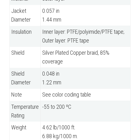
Jacket
0.057 in
Diameter
1.44 mm
Insulation
Inner layer: PTFE/polyimide/PTFE tape;
Outer layer: PTFE tape
Shield
Silver Plated Copper braid, 85%
coverage
Shield
0.048 in
Diameter
1.22 mm
Note
See color coding table
Temperature
-55 to 200 ºC
Rating
Weight
4.62 lb/1000 ft.
6.88 kg/1000 m.