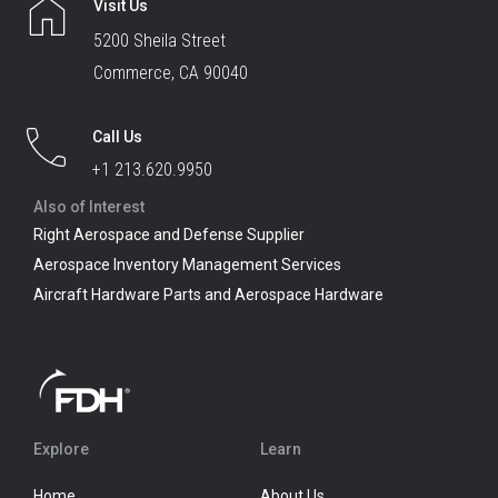
Visit Us
5200 Sheila Street
Commerce, CA 90040
Call Us
+1 213.620.9950
Also of Interest
Right Aerospace and Defense Supplier
Aerospace Inventory Management Services
Aircraft Hardware Parts and Aerospace Hardware
Explore
Learn
Home
About Us