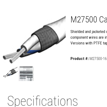
M27500 Ca
Shielded and jacketed 
component wires are ins
Versions with PTFE ta
Product #:
M27500-16
Specifications