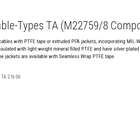
ble-Types TA (M22759/8 Compo
cables with PTFE tape or extruded PFA jackets, incorporating MIL-
ulated with light-weight mineral filled PTFE and have silver-plated
pe jackets are available with Seamless Wrap PTFE tape.
 TA 2 N 06