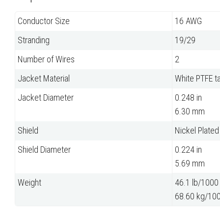
Conductor Size
16 AWG
Stranding
19/29
Number of Wires
2
Jacket Material
White PTFE t
Jacket Diameter
0.248 in
6.30 mm
Shield
Nickel Plate
Shield Diameter
0.224 in
5.69 mm
Weight
46.1 lb/1000 
68.60 kg/10