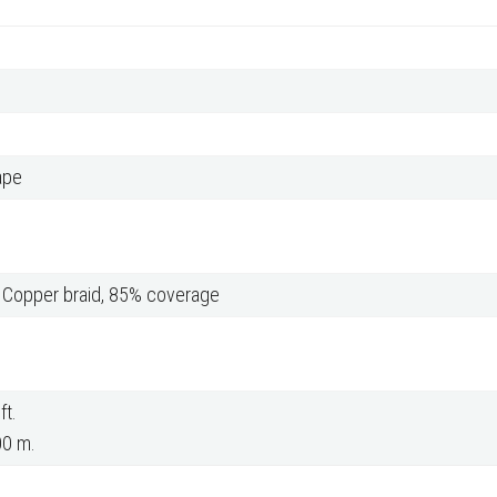
ape
d Copper braid, 85% coverage
ft.
00 m.