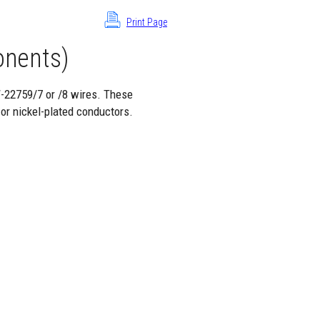
Print Page
nents)
W-22759/7 or /8 wires. These
 or nickel-plated conductors.