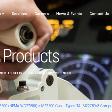
s
Services
Careers
News & Events
Contact Us
Products
NED TO DELIVER THE INVENTORY YOU NEED
7500 (NEMA WC27500)
>
M27500 Cable-Types TA (M22759/8 Compo