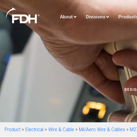
About
Divisions
Product
DESIG
Product
>
Electrical
>
Wire & Cable
>
Mil/Aero Wire & Cables
>
M2