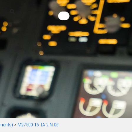
nents)
>
M27500-16 TA 2 N 06