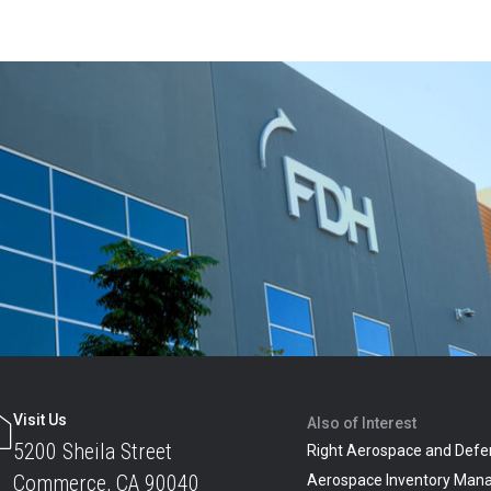
Visit Us
Also of Interest
5200 Sheila Street
Right Aerospace and Defe
Commerce, CA 90040
Aerospace Inventory Man