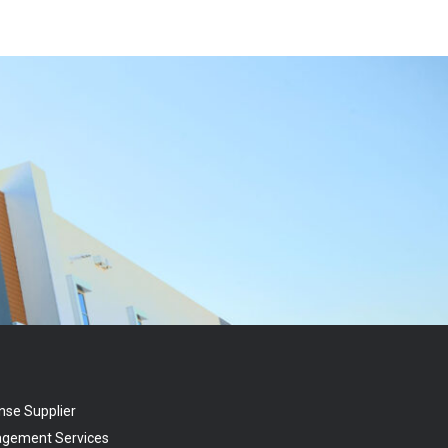
nse Supplier
agement Services