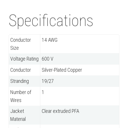
Specifications
Conductor
14 AWG
Size
Voltage Rating
600 V
Conductor
Silver-Plated Copper
Stranding
19/27
Number of
1
Wires
Jacket
Clear extruded PFA
Material