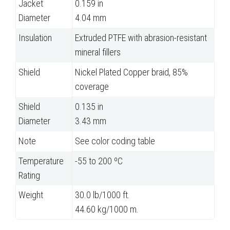
Jacket
0.159 in
Diameter
4.04 mm
Insulation
Extruded PTFE with abrasion-resistant
mineral fillers
Shield
Nickel Plated Copper braid, 85%
coverage
Shield
0.135 in
Diameter
3.43 mm
Note
See color coding table
Temperature
-55 to 200 ºC
Rating
Weight
30.0 lb/1000 ft.
44.60 kg/1000 m.