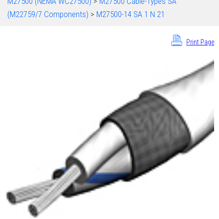
M27500 (NEMA WC27500)
>
M27500 Cable-Types SA
(M22759/7 Components)
>
M27500-14 SA 1 N 21
Print Page