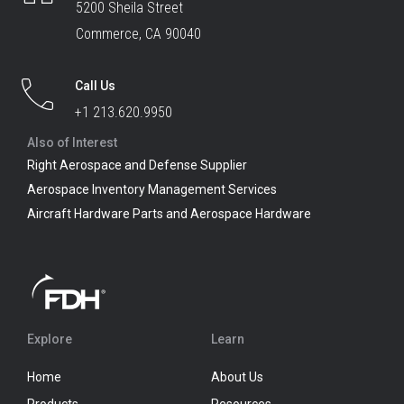
5200 Sheila Street
Commerce, CA 90040
Call Us
+1 213.620.9950
Also of Interest
Right Aerospace and Defense Supplier
Aerospace Inventory Management Services
Aircraft Hardware Parts and Aerospace Hardware
Explore
Learn
Home
About Us
Products
Resources