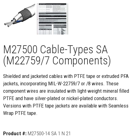
M27500 Cable-Types SA
(M22759/7 Components)
Shielded and jacketed cables with PTFE tape or extruded PFA
jackets, incorporating MIL-W-22759/7 or /8 wires. These
component wires are insulated with light-weight mineral filled
PTFE and have silver-plated or nickel-plated conductors.
Versions with PTFE tape jackets are available with Seamless
Wrap PTFE tape.
Product #:
M27500-14 SA 1 N 21