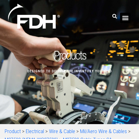
Products
DESIGNED TO DELIVER THE INVENTORY YOU NEED
Product
>
Electrical
>
Wire & Cable
>
Mil/Aero Wire & Cables
>