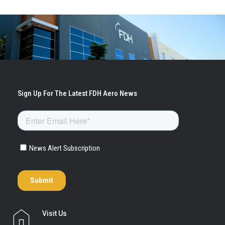
Visit Us