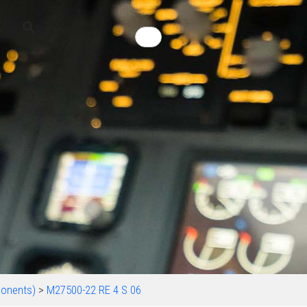
onents)
>
M27500-22 RE 4 S 06