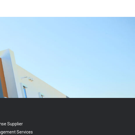
nse Supplier
agement Services