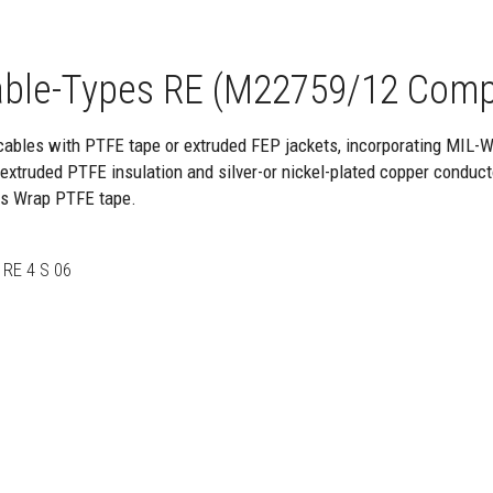
ble-Types RE (M22759/12 Comp
cables with PTFE tape or extruded FEP jackets, incorporating MIL-
xtruded PTFE insulation and silver-or nickel-plated copper conduct
ss Wrap PTFE tape.
RE 4 S 06