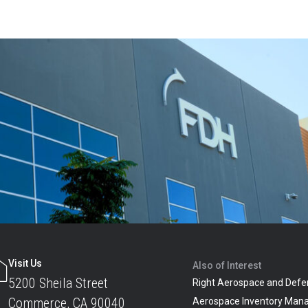
Visit Us
Also of Interest
5200 Sheila Street
Right Aerospace and Defe
Commerce, CA 90040
Aerospace Inventory Man