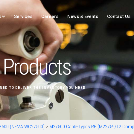
s
Services
Careers
News & Events
Contact Us
Products
NED TO DELIVER THE INVENTORY YOU NEED
7500 (NEMA WC27500)
>
M27500 Cable-Types RE (M22759/12 Comp