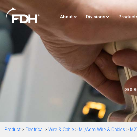
About
Divisions
Product
DESIG
Product
>
Electrical
>
Wire & Cable
>
Mil/Aero Wire & Cables
>
M2