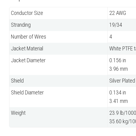
Conductor Size
22 AWG
Stranding
19/34
Number of Wires
4
Jacket Material
White PTFE 
Jacket Diameter
0.156 in
3.96 mm
Shield
Silver Plate
Shield Diameter
0.134 in
3.41 mm
Weight
23.9 lb/1000 
35.60 kg/10