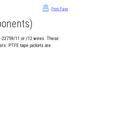
Print Page
onents)
W-22759/11 or /12 wires. These
ors. PTFE tape jackets are