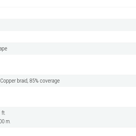
tape
d Copper braid, 85% coverage
ft.
00 m.