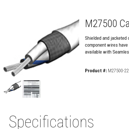
M27500 Ca
Shielded and jacketed 
component wires have e
available with Seamle
Product #:
M27500-22 
Specifications