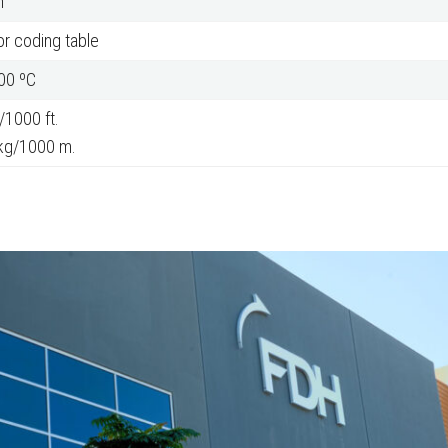
m
r coding table
200 ºC
/1000 ft.
kg/1000 m.