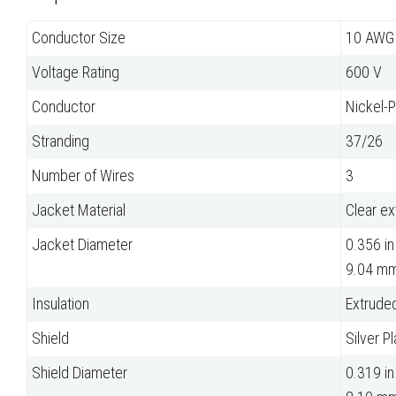
Conductor Size
10 AWG
Voltage Rating
600 V
Conductor
Nickel-
Stranding
37/26
Number of Wires
3
Jacket Material
Clear e
Jacket Diameter
0.356 in
9.04 m
Insulation
Extrude
Shield
Silver P
Shield Diameter
0.319 in