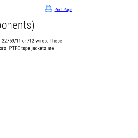
Print Page
onents)
W-22759/11 or /12 wires. These
ors. PTFE tape jackets are