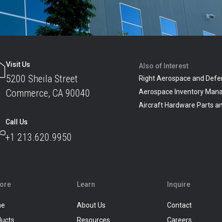
Visit Us
Also of Interest
5200 Sheila Street
Right Aerospace and Defe
Commerce, CA 90040
Aerospace Inventory Man
Aircraft Hardware Parts 
Call Us
+1 213.620.9950
lore
Learn
Inquire
me
About Us
Contact
ducts
Resources
Careers