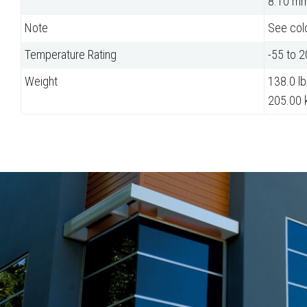
8.10 m
Note
See colo
Temperature Rating
-55 to 
Weight
138.0 lb
205.00 