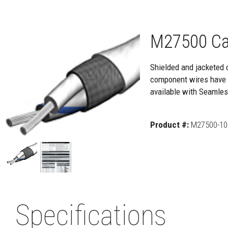
M27500 Ca
Shielded and jacketed 
component wires have e
available with Seamle
Product #:
M27500-10 
Specifications