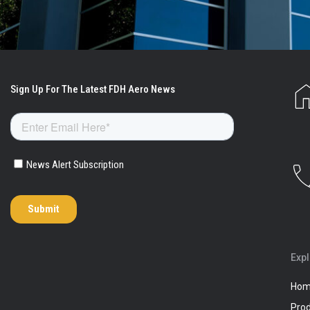
Exp
Ho
Pro