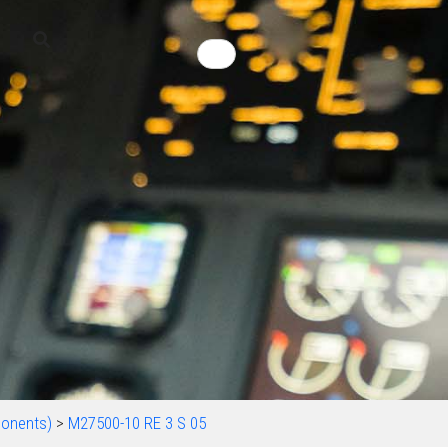
onents)
>
M27500-10 RE 3 S 05