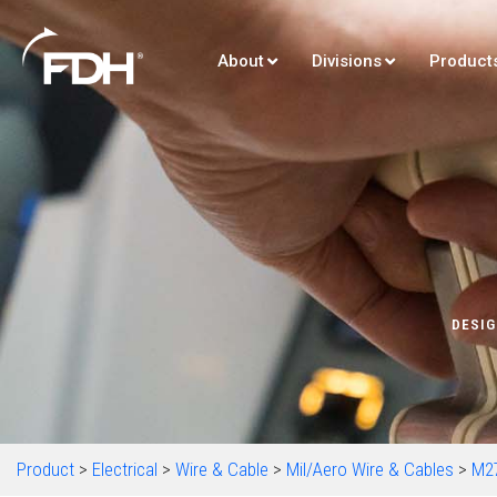
About
Divisions
Product
DESIG
Product
>
Electrical
>
Wire & Cable
>
Mil/Aero Wire & Cables
>
M2