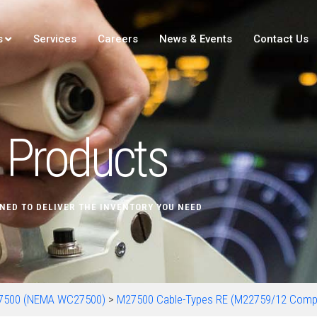
s
Services
Careers
News & Events
Contact Us
Products
NED TO DELIVER THE INVENTORY YOU NEED
7500 (NEMA WC27500)
>
M27500 Cable-Types RE (M22759/12 Comp