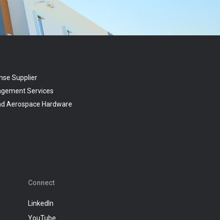
nse Supplier
agement Services
and Aerospace Hardware
Connect
LinkedIn
YouTube