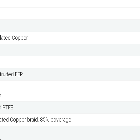
Plated Copper
xtruded FEP
m
d PTFE
lated Copper braid, 85% coverage