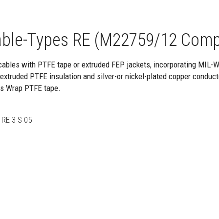
ble-Types RE (M22759/12 Comp
cables with PTFE tape or extruded FEP jackets, incorporating MIL-
xtruded PTFE insulation and silver-or nickel-plated copper conduct
ss Wrap PTFE tape.
RE 3 S 05