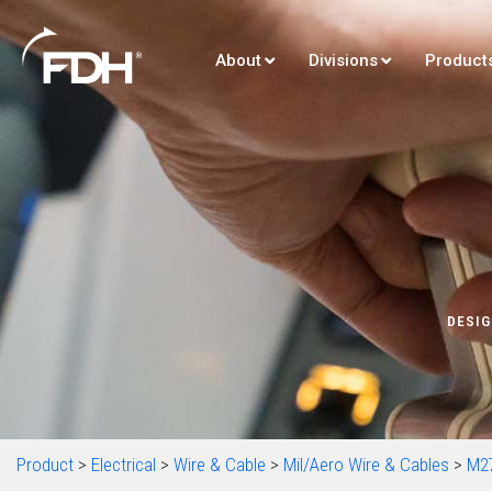
About
Divisions
Product
DESIG
Product
>
Electrical
>
Wire & Cable
>
Mil/Aero Wire & Cables
>
M2