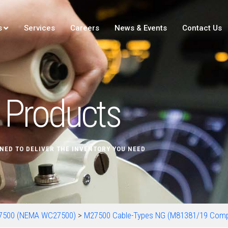
s
Services
Careers
News & Events
Contact Us
Products
NED TO DELIVER THE INVENTORY YOU NEED
7500 (NEMA WC27500)
>
M27500 Cable-Types NG (M81381/19 Com