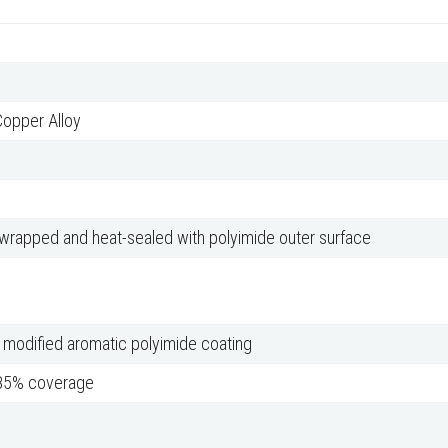
Copper Alloy
 wrapped and heat-sealed with polyimide outer surface
 modified aromatic polyimide coating
 85% coverage