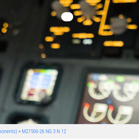
ponents)
>
M27500-26 NG 3 N 12