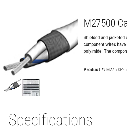
M27500 Ca
Shielded and jacketed 
component wires have a
polyimide. The compone
Product #:
M27500-26
Specifications