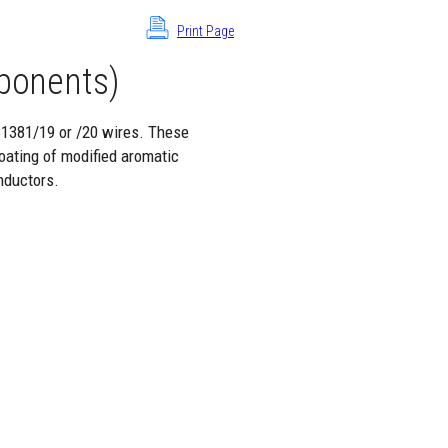
Print Page
ponents)
81381/19 or /20 wires. These
oating of modified aromatic
nductors.