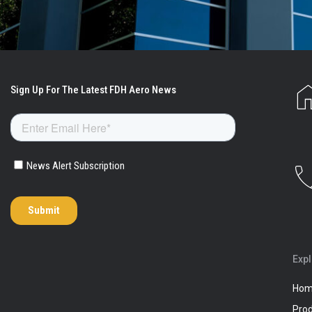
Exp
Ho
Pro