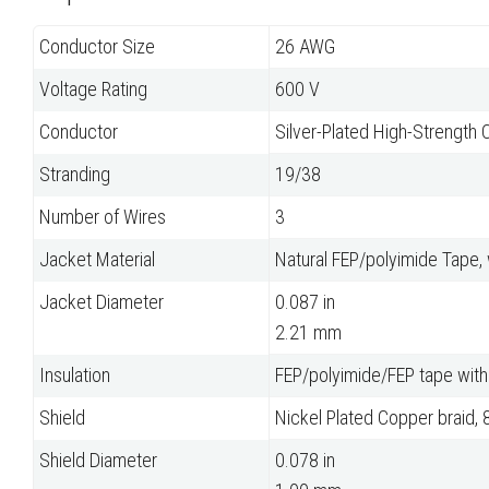
Conductor Size
26 AWG
Voltage Rating
600 V
Conductor
Silver-Plated High-Strength 
Stranding
19/38
Number of Wires
3
Jacket Material
Natural FEP/polyimide Tape,
Jacket Diameter
0.087 in
2.21 mm
Insulation
FEP/polyimide/FEP tape with
Shield
Nickel Plated Copper braid,
Shield Diameter
0.078 in