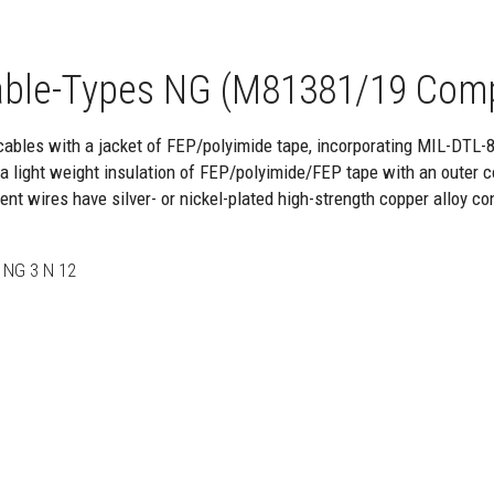
ble-Types NG (M81381/19 Com
cables with a jacket of FEP/polyimide tape, incorporating MIL-DTL-
 light weight insulation of FEP/polyimide/FEP tape with an outer c
nt wires have silver- or nickel-plated high-strength copper alloy co
 NG 3 N 12