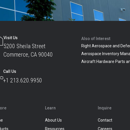
Visit Us
Also of Interest
5200 Sheila Street
Right Aerospace and Defe
Commerce, CA 90040
Aerospace Inventory Man
Aircraft Hardware Parts 
Call Us
+1 213.620.9950
lore
Learn
Inquire
me
About Us
Contact
ducts
Resources
Careers