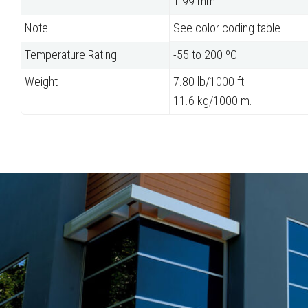
1.99 mm
Note
See color coding table
Temperature Rating
-55 to 200 ºC
Weight
7.80 lb/1000 ft.
11.6 kg/1000 m.