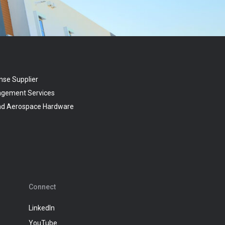
nse Supplier
agement Services
and Aerospace Hardware
Connect
LinkedIn
YouTube