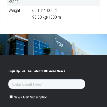
Rating
Weight
66.1 lb/1000 ft.
98.30 kg/1000 m.