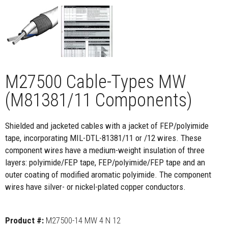
M27500 Cable-Types MW
(M81381/11 Components)
Shielded and jacketed cables with a jacket of FEP/polyimide
tape, incorporating MIL-DTL-81381/11 or /12 wires. These
component wires have a medium-weight insulation of three
layers: polyimide/FEP tape, FEP/polyimide/FEP tape and an
outer coating of modified aromatic polyimide. The component
wires have silver- or nickel-plated copper conductors.
Product #:
M27500-14 MW 4 N 12