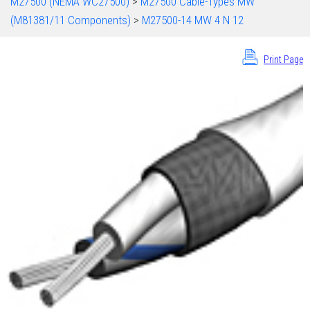
M27500 (NEMA WC27500)
>
M27500 Cable-Types MW
(M81381/11 Components)
>
M27500-14 MW 4 N 12
Print Page