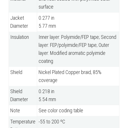
surface
Jacket
0.277 in
Diameter
5.77 mm
Insulation
Inner layer: Polyimide/FEP tape; Second
layer: FEP/polyimide/FEP tape; Outer
layer: Modified aromatic polyimide
coating
Shield
Nickel Plated Copper braid, 85%
coverage
Shield
0.218 in
Diameter
5.54 mm
Note
See color coding table
Temperature
-55 to 200 ºC