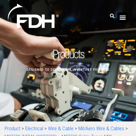
Products
DESIGNED TO DELIVER THE INVENTORY YOU NEED
Product
>
Electrical
>
Wire & Cable
>
Mil/Aero Wire & Cables
>