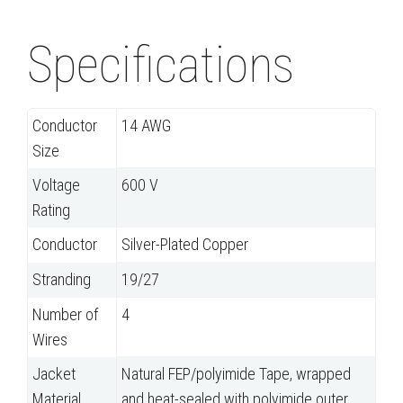
Specifications
Conductor
14 AWG
Size
Voltage
600 V
Rating
Conductor
Silver-Plated Copper
Stranding
19/27
Number of
4
Wires
Jacket
Natural FEP/polyimide Tape, wrapped
Material
and heat-sealed with polyimide outer