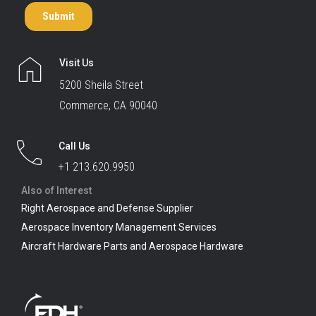
Visit Us
5200 Sheila Street
Commerce, CA 90040
Call Us
+1 213.620.9950
Also of Interest
Right Aerospace and Defense Supplier
Aerospace Inventory Management Services
Aircraft Hardware Parts and Aerospace Hardware