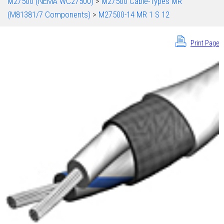
M27500 (NEMA WC27500)
>
M27500 Cable-Types MR
(M81381/7 Components)
>
M27500-14 MR 1 S 12
Print Page