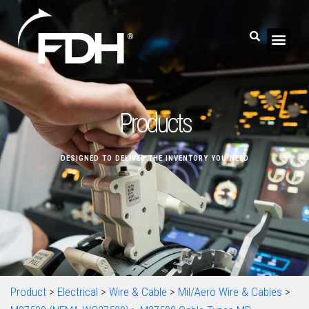
Products
DESIGNED TO DELIVER THE INVENTORY YOU NEED
Product
>
Electrical
>
Wire & Cable
>
Mil/Aero Wire & Cables
>