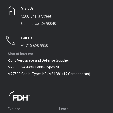
Visit Us
5200 Sheila Street
Commerce, CA 90040
Call Us
+1 213.620.9950
Also of Interest
Right Aerospace and Defense Supplier
M27500 24 AWG Cable-Types NE
M27500 Cable-Types NE (M81381/17 Components)
Explore
Learn