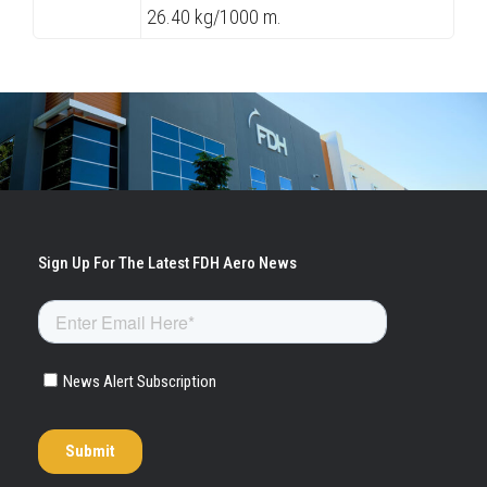
26.40 kg/1000 m.