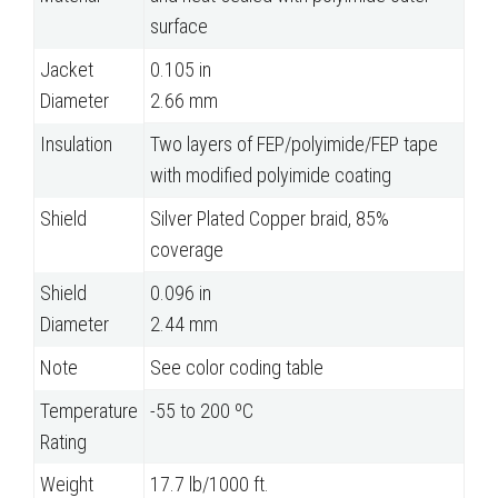
surface
Jacket
0.105 in
Diameter
2.66 mm
Insulation
Two layers of FEP/polyimide/FEP tape
with modified polyimide coating
Shield
Silver Plated Copper braid, 85%
coverage
Shield
0.096 in
Diameter
2.44 mm
Note
See color coding table
Temperature
-55 to 200 ºC
Rating
Weight
17.7 lb/1000 ft.