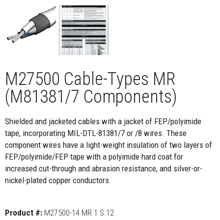
M27500 Cable-Types MR
(M81381/7 Components)
Shielded and jacketed cables with a jacket of FEP/polyimide
tape, incorporating MIL-DTL-81381/7 or /8 wires. These
component wires have a light-weight insulation of two layers of
FEP/polyimide/FEP tape with a polyimide hard coat for
increased cut-through and abrasion resistance, and silver-or-
nickel-plated copper conductors.
Product #:
M27500-14 MR 1 S 12