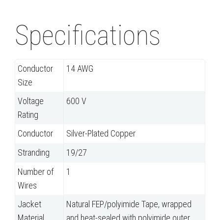
Specifications
Conductor
14 AWG
Size
Voltage
600 V
Rating
Conductor
Silver-Plated Copper
Stranding
19/27
Number of
1
Wires
Jacket
Natural FEP/polyimide Tape, wrapped
Material
and heat-sealed with polyimide outer