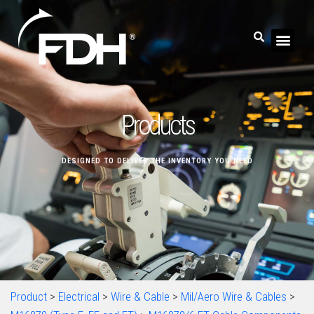
Products
DESIGNED TO DELIVER THE INVENTORY YOU NEED
Product
>
Electrical
>
Wire & Cable
>
Mil/Aero Wire & Cables
>