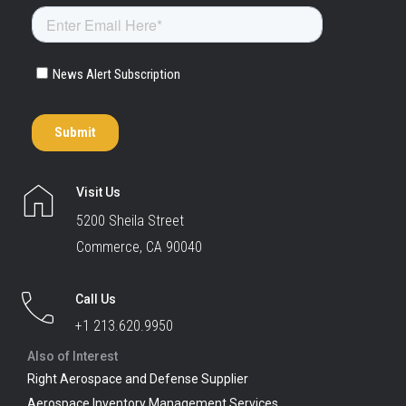
Visit Us
5200 Sheila Street
Commerce, CA 90040
Call Us
+1 213.620.9950
Also of Interest
Right Aerospace and Defense Supplier
Aerospace Inventory Management Services