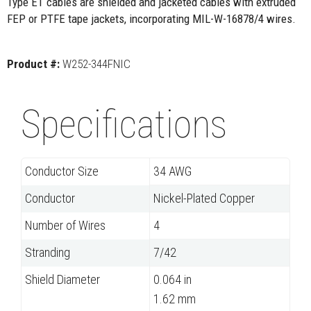
Type ET cables are shielded and jacketed cables with extruded
FEP or PTFE tape jackets, incorporating MIL-W-16878/4 wires.
Product #:
W252-344FNIC
Specifications
Conductor Size
34 AWG
Conductor
Nickel-Plated Copper
Number of Wires
4
Stranding
7/42
Shield Diameter
0.064 in
1.62 mm