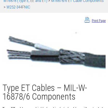
M16878 (Type E, EE and ET)
>
M16878/6 ET Cable Components
>
W252-344FNIC
Print Page
Type ET Cables – MIL-W-
16878/6 Components