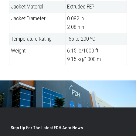
Jacket Material
Extruded FEP
Jacket Diameter
0.082 in
2.08 mm
Temperature Rating
-55 to 200 ºC
Weight
6.15 lb/1000 ft.
9.15 kg/1000 m.