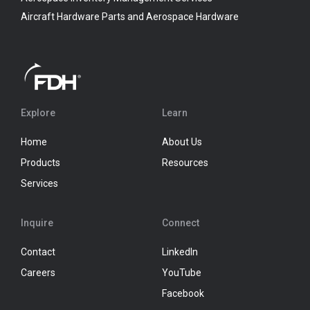
Aircraft Hardware Parts and Aerospace Hardware
Explore
Learn
Home
About Us
Products
Resources
Services
Inquire
Connect
Contact
LinkedIn
Careers
YouTube
Facebook