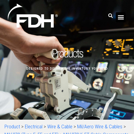
Products
DESIGNED TO DELIVER THE INVENTORY YOU NEED
Product
>
Electrical
>
Wire & Cable
>
Mil/Aero Wire & Cables
>