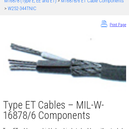
M16878 (Type E, EE and ET)
>
M16878/6 ET Cable Components
>
W252-344TNIC
Print Page
Type ET Cables – MIL-W-
16878/6 Components