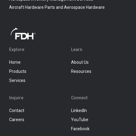
Aircraft Hardware Parts and Aerospace Hardware
Explore
Learn
Home
About Us
Products
Resources
Services
Inquire
Connect
Contact
LinkedIn
Careers
YouTube
Facebook