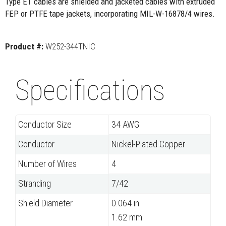
Type ET cables are shielded and jacketed cables with extruded
FEP or PTFE tape jackets, incorporating MIL-W-16878/4 wires.
Product #:
W252-344TNIC
Specifications
Conductor Size
34 AWG
Conductor
Nickel-Plated Copper
Number of Wires
4
Stranding
7/42
Shield Diameter
0.064 in
1.62 mm