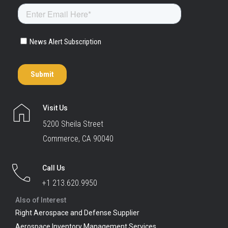
Visit Us
5200 Sheila Street
Commerce, CA 90040
Call Us
+1 213.620.9950
Also of Interest
Right Aerospace and Defense Supplier
Aerospace Inventory Management Services