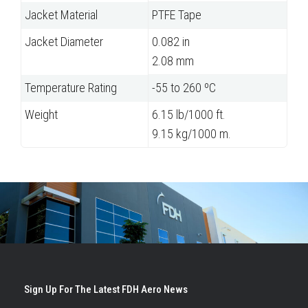
Jacket Material
PTFE Tape
Jacket Diameter
0.082 in
2.08 mm
Temperature Rating
-55 to 260 ºC
Weight
6.15 lb/1000 ft.
9.15 kg/1000 m.