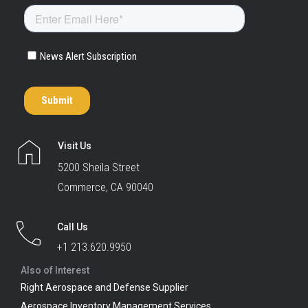
Visit Us
5200 Sheila Street
Commerce, CA 90040
Call Us
+1 213.620.9950
Also of Interest
Right Aerospace and Defense Supplier
Aerospace Inventory Management Services