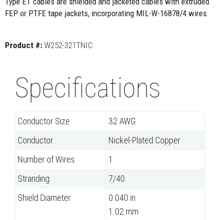
Type ET cables are shielded and jacketed cables with extruded
FEP or PTFE tape jackets, incorporating MIL-W-16878/4 wires.
Product #:
W252-321TNIC
Specifications
Conductor Size
32 AWG
Conductor
Nickel-Plated Copper
Number of Wires
1
Stranding
7/40
Shield Diameter
0.040 in
1.02 mm