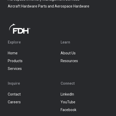
Aircraft Hardware Parts and Aerospace Hardware
Explore
Learn
Home
About Us
Products
Resources
Services
Inquire
Connect
Contact
LinkedIn
Careers
YouTube
Facebook