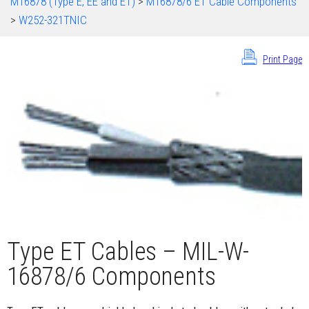
M16878 (Type E, EE and ET)
>
M16878/6 ET Cable Components
>
W252-321TNIC
Print Page
Type ET Cables – MIL-W-
16878/6 Components