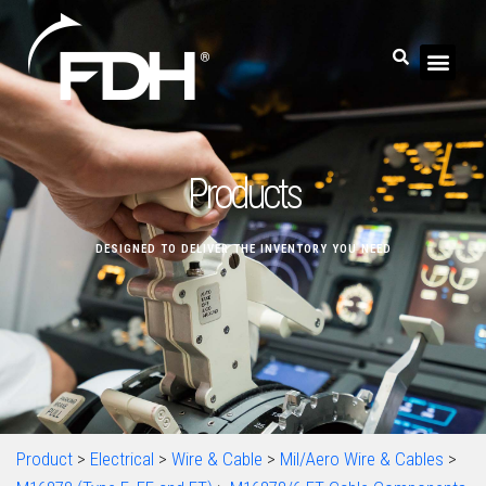
Products
DESIGNED TO DELIVER THE INVENTORY YOU NEED
Product
>
Electrical
>
Wire & Cable
>
Mil/Aero Wire & Cables
>