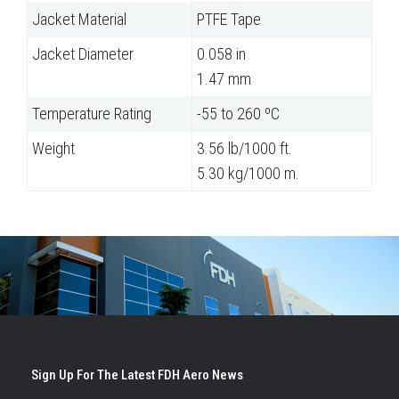
Jacket Material
PTFE Tape
Jacket Diameter
0.058 in
1.47 mm
Temperature Rating
-55 to 260 ºC
Weight
3.56 lb/1000 ft.
5.30 kg/1000 m.