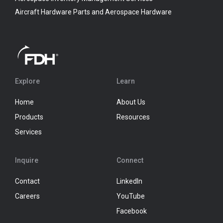
Aircraft Hardware Parts and Aerospace Hardware
Explore
Learn
Home
About Us
Products
Resources
Services
Inquire
Connect
Contact
LinkedIn
Careers
YouTube
Facebook