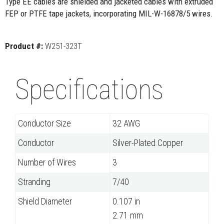
Type EE cables are shielded and jacketed cables with extruded
FEP or PTFE tape jackets, incorporating MIL-W-16878/5 wires.
Product #:
W251-323T
Specifications
Conductor Size
32 AWG
Conductor
Silver-Plated Copper
Number of Wires
3
Stranding
7/40
Shield Diameter
0.107 in
2.71 mm