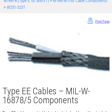
M16878 (Type E, EE and ET)
>
M16878/5 EE Cable Components
>
W251-323T
Print Page
Type EE Cables – MIL-W-
16878/5 Components