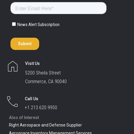
Visit Us
5200 Sheila Street
Commerce, CA 90040
Call Us
+1 213.620.9950
Also of Interest
Right Aerospace and Defense Supplier
Aerospace Inventory Management Services