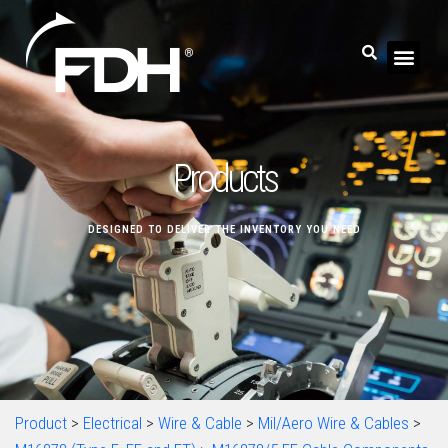
Products
DESIGNED TO DELIVER THE INVENTORY YOU NEED
Product
>
Electrical
>
Wire & Cable
>
Mil/Aero Wire & Cables
>