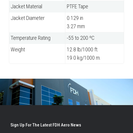
Jacket Material
PTFE Tape
Jacket Diameter
0.129 in
3.27 mm
Temperature Rating
-55 to 200 ºC
Weight
12.8 lb/1000 ft.
19.0 kg/1000 m.