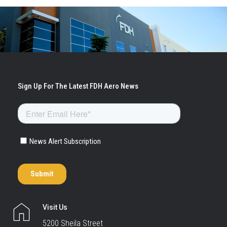
Visit Us
5200 Sheila Street