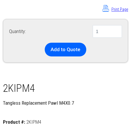
Print Page
Quantity:
Add to Quote
2KIPM4
Tangless Replacement Pawl M4X0.7
Product #:
2KIPM4