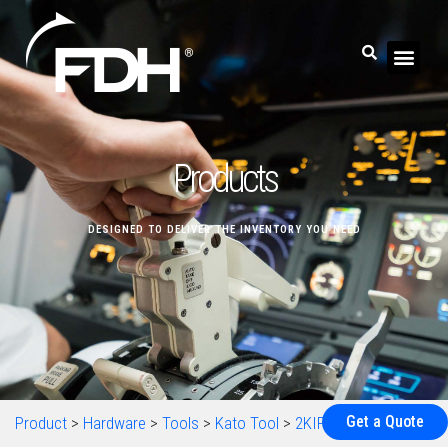
Products
DESIGNED TO DELIVER THE INVENTORY YOU NEED
Get a Quote
Product
>
Hardware
>
Tools
>
Kato Tool
>
2KIPM4