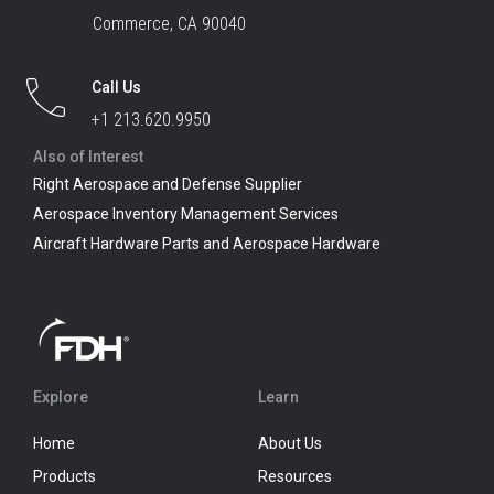
Commerce, CA 90040
Call Us
+1 213.620.9950
Also of Interest
Right Aerospace and Defense Supplier
Aerospace Inventory Management Services
Aircraft Hardware Parts and Aerospace Hardware
Explore
Learn
Home
About Us
Products
Resources