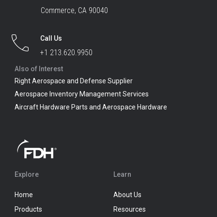
Commerce, CA 90040
Call Us
+1 213.620.9950
Also of Interest
Right Aerospace and Defense Supplier
Aerospace Inventory Management Services
Aircraft Hardware Parts and Aerospace Hardware
Explore
Learn
Home
About Us
Products
Resources