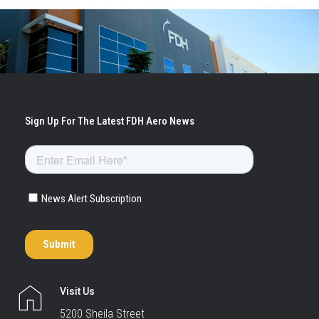
Visit Us
5200 Sheila Street