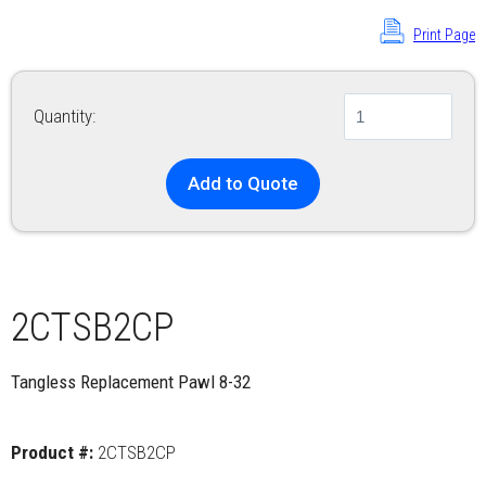
Print Page
Quantity:
Add to Quote
2CTSB2CP
Tangless Replacement Pawl 8-32
Product #:
2CTSB2CP