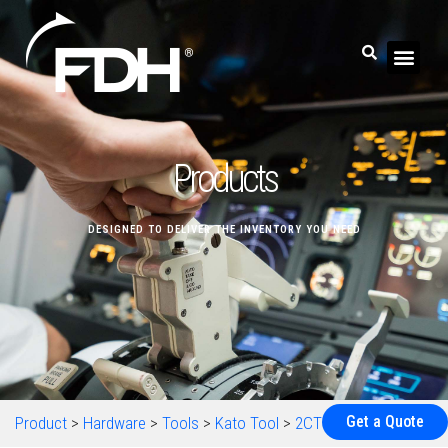
Products
DESIGNED TO DELIVER THE INVENTORY YOU NEED
Get a Quote
Product
>
Hardware
>
Tools
>
Kato Tool
>
2CTSB2CP