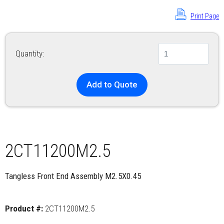
Print Page
Quantity:
Add to Quote
2CT11200M2.5
Tangless Front End Assembly M2.5X0.45
Product #:
2CT11200M2.5