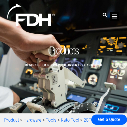
Products
DESIGNED TO DELIVER THE INVENTORY YOU NEED
Get a Quote
Product
>
Hardware
>
Tools
>
Kato Tool
>
2CT11200M2.5