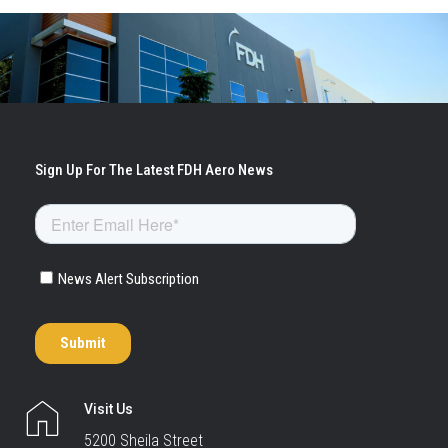
Visit Us
5200 Sheila Street