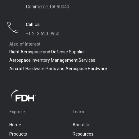
Commerce, CA 90040
Call Us
+1 213.620.9950
Also of Interest
Right Aerospace and Defense Supplier
Aerospace Inventory Management Services
Aircraft Hardware Parts and Aerospace Hardware
Explore
Learn
Home
About Us
Products
Resources