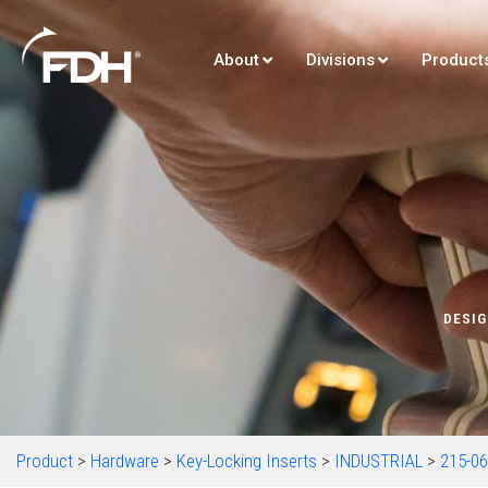
About
Divisions
Product
DESIG
Product
>
Hardware
>
Key-Locking Inserts
>
INDUSTRIAL
>
215-0