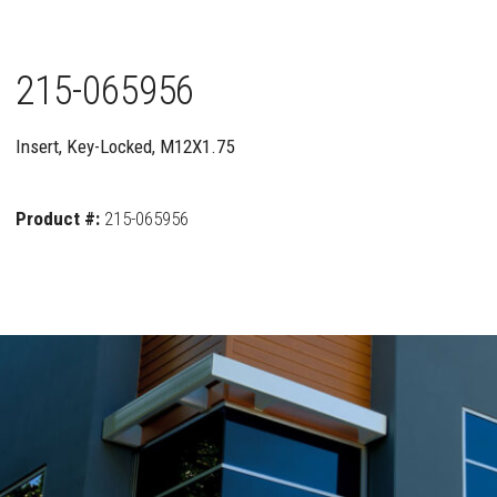
215-065956
Insert, Key-Locked, M12X1.75
Product #:
215-065956