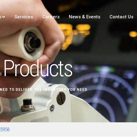
s
Services
Careers
News & Events
Contact Us
Products
NED TO DELIVER THE INVENTORY YOU NEED
65956