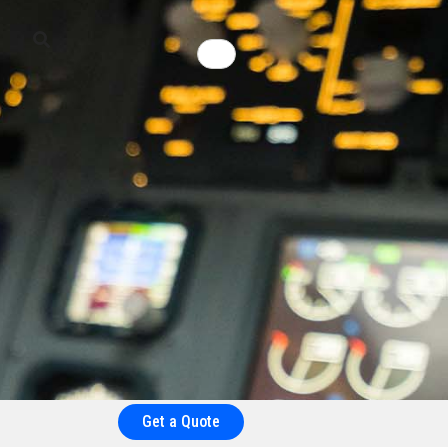
Get a Quote