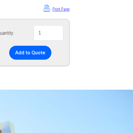
Print Page
uantity:
Add to Quote