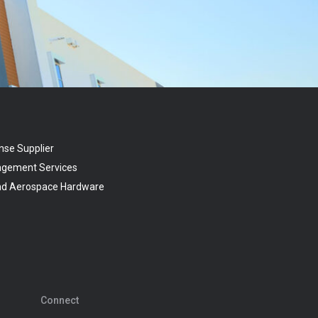
nse Supplier
agement Services
and Aerospace Hardware
Connect