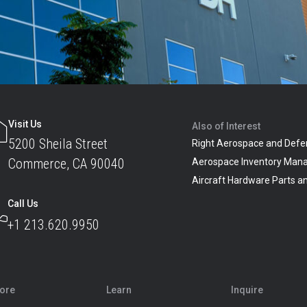
Visit Us
Also of Interest
5200 Sheila Street
Right Aerospace and Defe
Commerce, CA 90040
Aerospace Inventory Man
Aircraft Hardware Parts 
Call Us
+1 213.620.9950
lore
Learn
Inquire