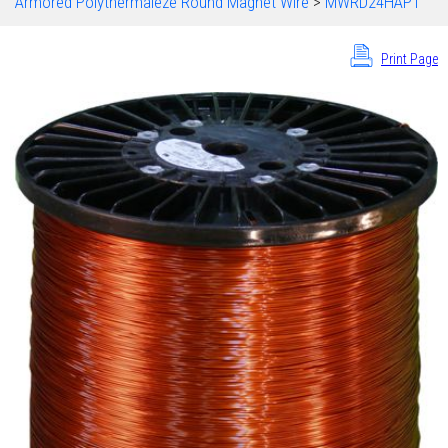
Armored Polythermaleze Round Magnet Wire
>
MWRD24HAPT
Print Page