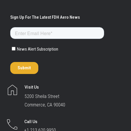
Visit Us
5200 Sheila Street
Commerce, CA 90040
Call Us
+1 213.620.9950