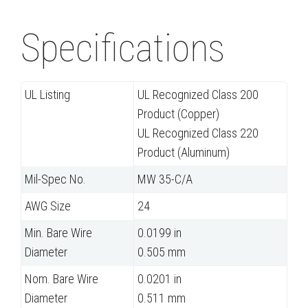
Specifications
UL Listing
UL Recognized Class 200
Product (Copper)
UL Recognized Class 220
Product (Aluminum)
Mil-Spec No.
MW 35-C/A
AWG Size
24
Min. Bare Wire
0.0199 in
Diameter
0.505 mm
Nom. Bare Wire
0.0201 in
Diameter
0.511 mm