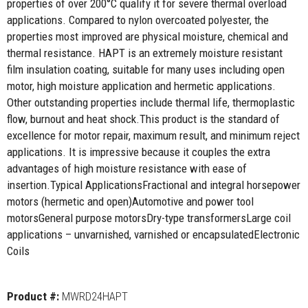
properties of over 200°C qualify it for severe thermal overload
applications. Compared to nylon overcoated polyester, the
properties most improved are physical moisture, chemical and
thermal resistance. HAPT is an extremely moisture resistant
film insulation coating, suitable for many uses including open
motor, high moisture application and hermetic applications.
Other outstanding properties include thermal life, thermoplastic
flow, burnout and heat shock.This product is the standard of
excellence for motor repair, maximum result, and minimum reject
applications. It is impressive because it couples the extra
advantages of high moisture resistance with ease of
insertion.Typical ApplicationsFractional and integral horsepower
motors (hermetic and open)Automotive and power tool
motorsGeneral purpose motorsDry-type transformersLarge coil
applications – unvarnished, varnished or encapsulatedElectronic
Coils
Product #:
MWRD24HAPT