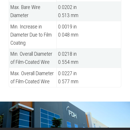
Max. Bare Wire
0.0202 in
Diameter
0.513 mm
Min. Increase in
0.0019 in
Diameter Due to Film
0.048 mm
Coating
Min. Overall Diameter
0.0218 in
of Film-Coated Wire
0.554 mm
Max. Overall Diameter
0.0227 in
of Film-Coated Wire
0.577 mm