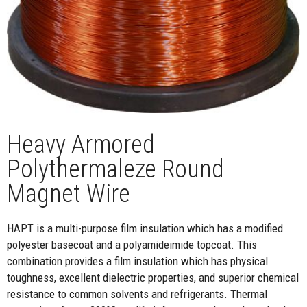
Heavy Armored
Polythermaleze Round
Magnet Wire
HAPT is a multi-purpose film insulation which has a modified
polyester basecoat and a polyamideimide topcoat. This
combination provides a film insulation which has physical
toughness, excellent dielectric properties, and superior chemical
resistance to common solvents and refrigerants. Thermal