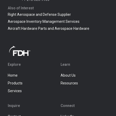
Also of Interest
Right Aerospace and Defense Supplier
Aerospace Inventory Management Services
Aircraft Hardware Parts and Aerospace Hardware
Explore
Learn
Home
About Us
Products
Resources
Services
Inquire
Connect