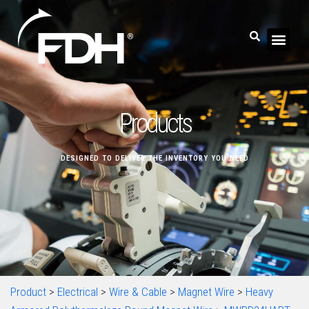
Products
DESIGNED TO DELIVER THE INVENTORY YOU NEED
Product
>
Electrical
>
Wire & Cable
>
Magnet Wire
>
Heavy