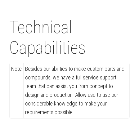
Technical
Capabilities
Note
Besides our abilities to make custom parts and
compounds, we have a full service support
team that can assist you from concept to
design and production. Allow use to use our
considerable knowledge to make your
requirements possible.