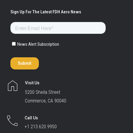
Visit Us
5200 Sheila Street
Commerce, CA 90040
Call Us
+1 213.620.9950