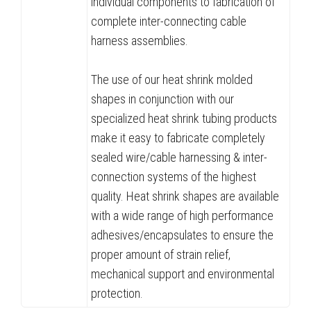
individual components to fabrication of
complete inter-connecting cable
harness assemblies.
The use of our heat shrink molded
shapes in conjunction with our
specialized heat shrink tubing products
make it easy to fabricate completely
sealed wire/cable harnessing & inter-
connection systems of the highest
quality. Heat shrink shapes are available
with a wide range of high performance
adhesives/encapsulates to ensure the
proper amount of strain relief,
mechanical support and environmental
protection.