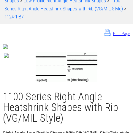
Shapes
>
Low Profile Right Angle Heatshrink Shapes
>
1100
Series Right Angle Heatshrink Shapes with Rib (VG/MIL Style)
>
1124-1-B7
Print Page
1100 Series Right Angle
Heatshrink Shapes with Rib
(VG/MIL Style)