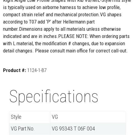
Right Angle Low Profile Shapes With Rib VG/MIL-StyleThis style
is typically used on airborne harness to achieve low profile,
compact strain relief and mechanical protection.VG shapes
according to T07 add ‘P’ after Hellermann part
number.Dimensions apply to all materials unless otherwise
indicated and are in inches.PLEASE NOTE: When ordering parts
with L material, the modification # changes, due to expansion
detail changes. Please consult main office for correct call-out.
Product #:
1124-1-B7
Specifications
Style
VG
VG Part No.
VG 95343 T 06F 004