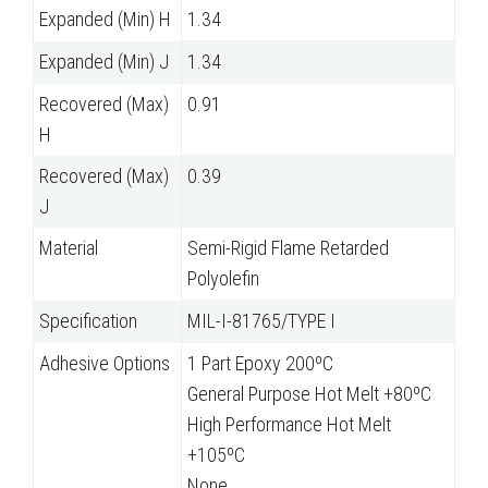
Expanded (Min) H
1.34
Expanded (Min) J
1.34
Recovered (Max)
0.91
H
Recovered (Max)
0.39
J
Material
Semi-Rigid Flame Retarded
Polyolefin
Specification
MIL-I-81765/TYPE I
Adhesive Options
1 Part Epoxy 200ºC
General Purpose Hot Melt +80ºC
High Performance Hot Melt
+105ºC
None