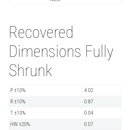
Recovered
Dimensions Fully
Shrunk
P ±10%
4.02
R ±10%
0.87
T ±10%
0.04
HW ±20%
0.07