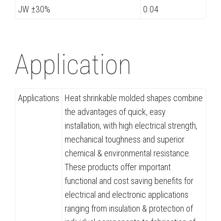
JW ±30%
0.04
Application
Applications
Heat shrinkable molded shapes combine
the advantages of quick, easy
installation, with high electrical strength,
mechanical toughness and superior
chemical & environmental resistance.
These products offer important
functional and cost saving benefits for
electrical and electronic applications
ranging from insulation & protection of