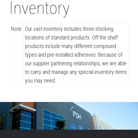
Inventory
Note
Our vast inventory includes three stocking
locations of standard products. Off the shelf
products include many different compound
types and pre-installed adhesives. Because of
our supplier partnering relationships, we are able
to carry and manage any special inventory items
you may need.