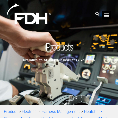
Products
DESIGNED TO DELIVER THE INVENTORY YOU NEED
Product
>
Electrical
>
Harness Management
>
Heatshrink