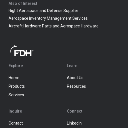
Also of Interest
Right Aerospace and Defense Supplier
Aerospace Inventory Management Services
Aircraft Hardware Parts and Aerospace Hardware
Explore
Learn
Home
About Us
Products
Resources
Services
Inquire
Connect
Contact
LinkedIn