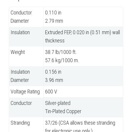
Conductor
0.110 in
Diameter
2.79 mm
Insulation
Extruded FEP, 0.020 in (0.51 mm) wall
thickness
Weight
38.7 lb/1000 ft.
57.6 kg/1000 m.
Insulation
0.156 in
Diameter
3.96 mm
Voltage Rating
600 V
Conductor
Silver-plated
Tin-Plated Copper
Stranding
37/26 (CSA allows these stranding
for electronic use only.)