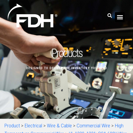
Products
DESIGNED TO DELIVER THE INVENTORY YOU NEED
Product
>
Electrical
>
Wire & Cable
>
Commercial Wire
>
High