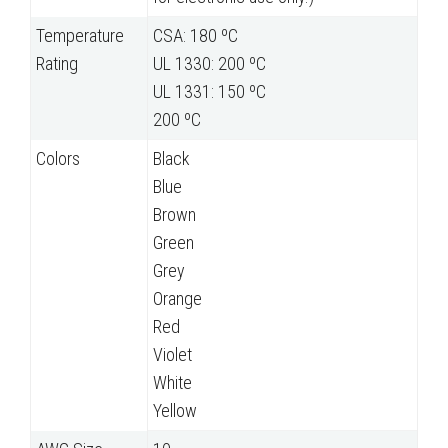
Temperature
CSA: 180 ºC
Rating
UL 1330: 200 ºC
UL 1331: 150 ºC
200 ºC
Colors
Black
Blue
Brown
Green
Grey
Orange
Red
Violet
White
Yellow