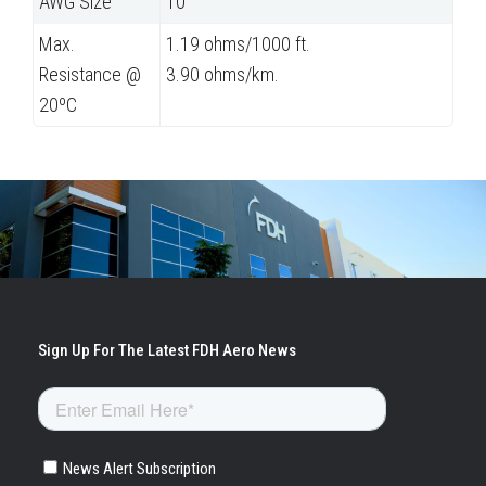
AWG Size
10
Max.
1.19 ohms/1000 ft.
Resistance @
3.90 ohms/km.
20ºC