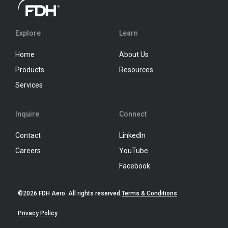
Explore
Learn
Home
About Us
Products
Resources
Services
Inquire
Connect
Contact
LinkedIn
Careers
YouTube
Facebook
©2026 FDH Aero. All rights reserved.
Terms & Conditions
Privacy Policy