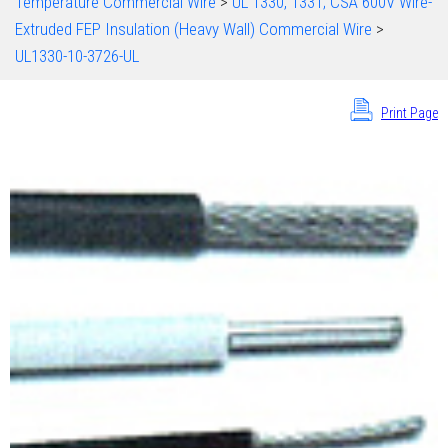
Temperature Commercial Wire
>
UL 1330, 1331; CSA 600V Wire-
Extruded FEP Insulation (Heavy Wall) Commercial Wire
>
UL1330-10-3726-UL
Print Page