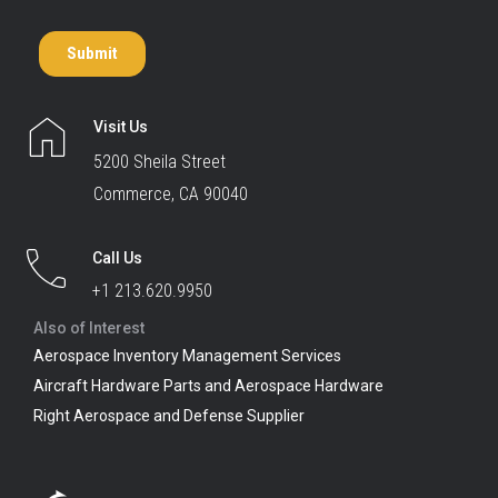
Visit Us
5200 Sheila Street
Commerce, CA 90040
Call Us
+1 213.620.9950
Also of Interest
Aerospace Inventory Management Services
Aircraft Hardware Parts and Aerospace Hardware
Right Aerospace and Defense Supplier