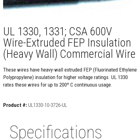
UL 1330, 1331; CSA 600V
Wire-Extruded FEP Insulation
(Heavy Wall) Commercial Wire
These wires have heavy-wall extruded FEP (Fluorinated Ethylene
Polypropylene) insulation for higher voltage ratings. UL 1330
rates these wires for up to 200º C continuous usage.
Product #:
UL1330-10-3726-UL
Specifications