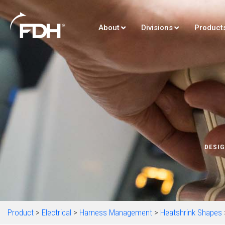
About
Divisions
Product
DESIG
Product
>
Electrical
>
Harness Management
>
Heatshrink Shapes