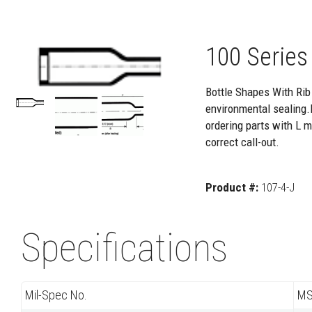
100 Series
Bottle Shapes With Rib 
environmental sealing.
ordering parts with L m
correct call-out.
Product #:
107-4-J
Specifications
Mil-Spec No.
MS