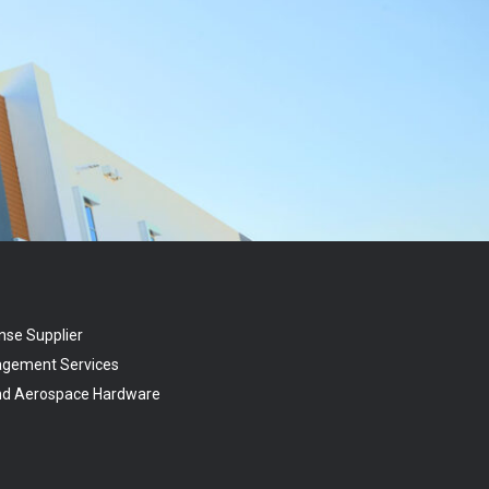
nse Supplier
agement Services
and Aerospace Hardware