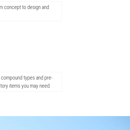
rom concept to design and
ent compound types and pre-
entory items you may need.