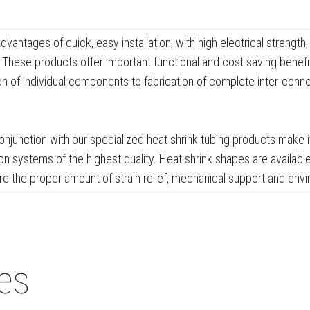
antages of quick, easy installation, with high electrical strengt
These products offer important functional and cost saving benefits
ion of individual components to fabrication of complete inter-conn
njunction with our specialized heat shrink tubing products make i
n systems of the highest quality. Heat shrink shapes are available
the proper amount of strain relief, mechanical support and envi
ies