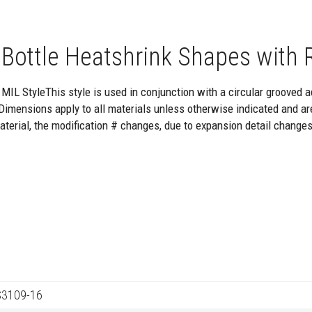
 Bottle Heatshrink Shapes with R
MIL StyleThis style is used in conjunction with a circular grooved ad
Dimensions apply to all materials unless otherwise indicated and
aterial, the modification # changes, due to expansion detail changes
3109-16