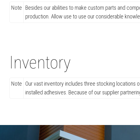
Note
Besides our abilities to make custom parts and compo
production. Allow use to use our considerable knowl
Inventory
Note
Our vast inventory includes three stocking locations 
installed adhesives. Because of our supplier partneri