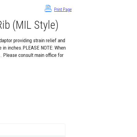
Print Page
ib (MIL Style)
aptor providing strain relief and
 are in inches.PLEASE NOTE: When
. Please consult main office for