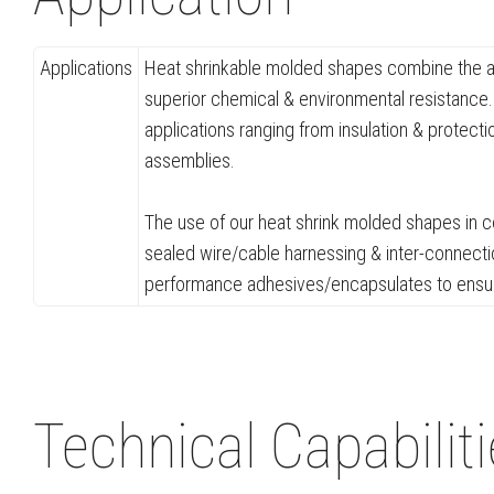
Applications
Heat shrinkable molded shapes combine the adv
superior chemical & environmental resistance. 
applications ranging from insulation & protect
assemblies.
The use of our heat shrink molded shapes in co
sealed wire/cable harnessing & inter-connectio
performance adhesives/encapsulates to ensure 
Technical Capabilit