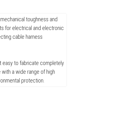
h, mechanical toughness and
 for electrical and electronic
ecting cable harness
t easy to fabricate completely
 with a wide range of high
ronmental protection.