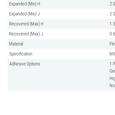
Expanded (Min) H
2.
Expanded (Min) J
2.
Recovered (Max) H
1.
Recovered (Max) J
0.
Material
Fle
Specification
MI
Adhesive Options
1 
Ge
Hi
No