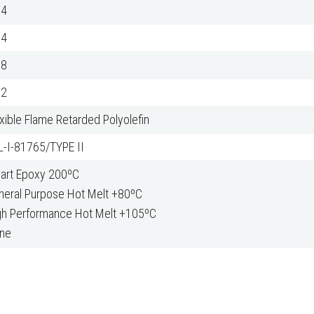
04
04
38
62
xible Flame Retarded Polyolefin
L-I-81765/TYPE II
Part Epoxy 200ºC
neral Purpose Hot Melt +80ºC
gh Performance Hot Melt +105ºC
ne