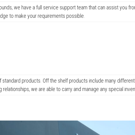
unds, we have a full service support team that can assist you f
edge to make your requirements possible.
of standard products. Off the shelf products include many differ
ng relationships, we are able to carry and manage any special inv