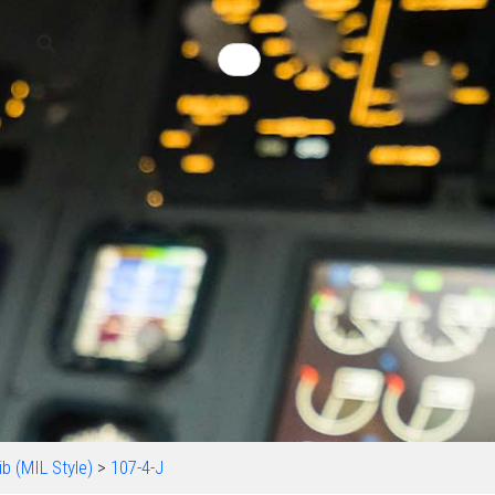
b (MIL Style)
>
107-4-J