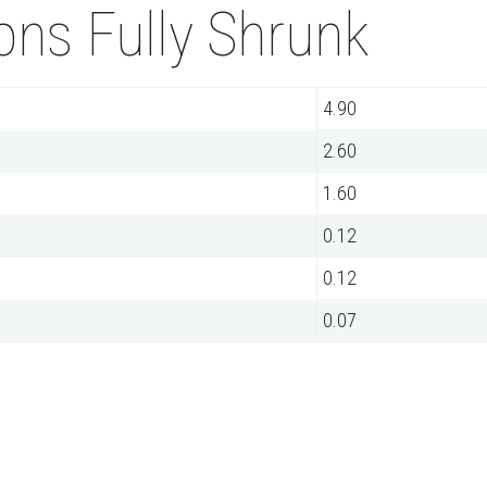
ns Fully Shrunk
4.90
2.60
1.60
0.12
0.12
0.07