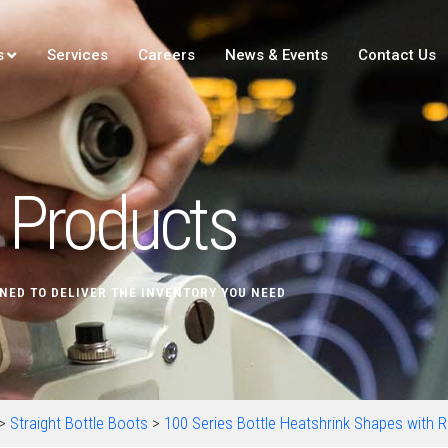
s
Services
Careers
News & Events
Contact Us
Products
NED TO DELIVER THE INVENTORY YOU NEED
>
Straight Bottle Boots
>
100 Series Bottle Heatshrink Shapes with Ri