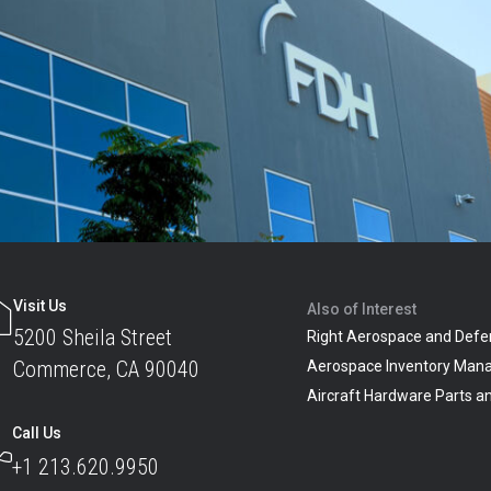
Visit Us
Also of Interest
5200 Sheila Street
Right Aerospace and Defe
Commerce, CA 90040
Aerospace Inventory Man
Aircraft Hardware Parts 
Call Us
+1 213.620.9950