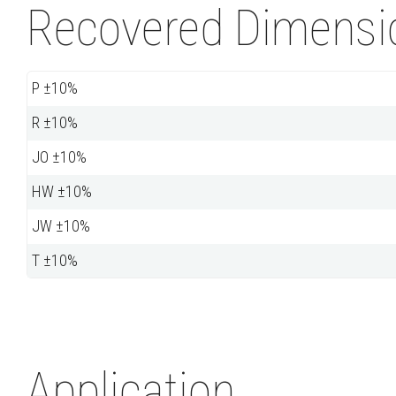
Recovered Dimensio
P ±10%
R ±10%
JO ±10%
HW ±10%
JW ±10%
T ±10%
Application