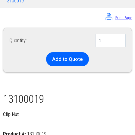
13100019
Print Page
Quantity:
Add to Quote
13100019
Clip Nut
Product #:
13100019