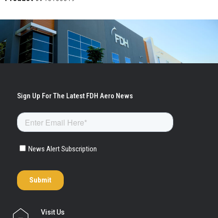
Visit Us