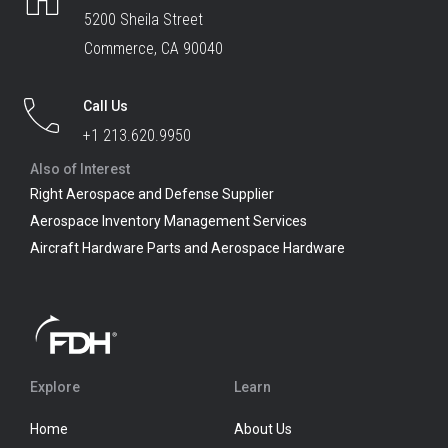
5200 Sheila Street
Commerce, CA 90040
Call Us
+1 213.620.9950
Also of Interest
Right Aerospace and Defense Supplier
Aerospace Inventory Management Services
Aircraft Hardware Parts and Aerospace Hardware
Explore
Learn
Home
About Us