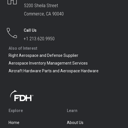
5200 Sheila Street
Commerce, CA 90040
Call Us
+1 213.620.9950
Also of Interest
Right Aerospace and Defense Supplier
Aerospace Inventory Management Services
Aircraft Hardware Parts and Aerospace Hardware
Explore
Learn
Home
About Us