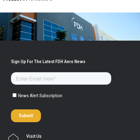
Visit Us