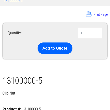
13100000-5
Print Page
Quantity:
Add to Quote
13100000-5
Clip Nut
Product #:
13100000-5