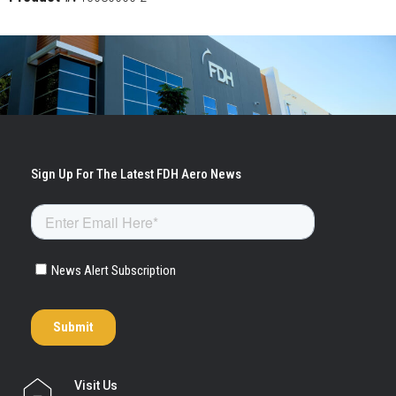
Visit Us