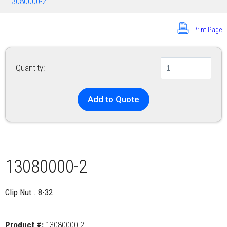
13080000-2
Print Page
Quantity:
Add to Quote
13080000-2
Clip Nut . 8-32
Product #:
13080000-2