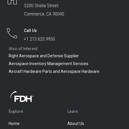
5200 Sheila Street
Commerce, CA 90040
Call Us
+1 213.620.9950
Also of Interest
Right Aerospace and Defense Supplier
Aerospace Inventory Management Services
Aircraft Hardware Parts and Aerospace Hardware
Explore
Learn
Home
About Us