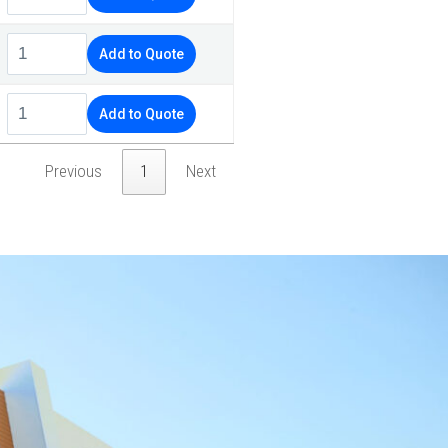
Add to Quote
Add to Quote
Previous
1
Next