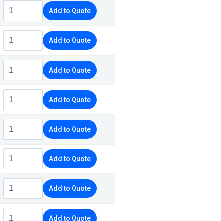
Add to Quote
Add to Quote
Add to Quote
Add to Quote
Add to Quote
Add to Quote
Add to Quote
Add to Quote