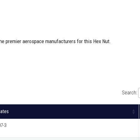
the premier aerospace manufacturers for this Hex Nut.
Search:
nates
7-3