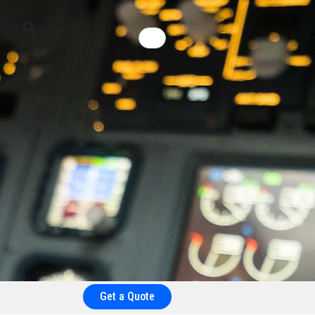
Get a Quote