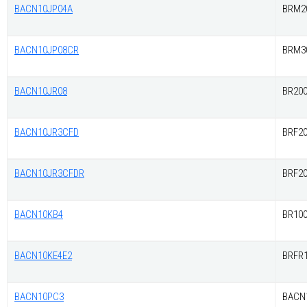
BACN10JP04A
BRM2
BACN10JP08CR
BRM3
BACN10JR08
BR20
BACN10JR3CFD
BRF2
BACN10JR3CFDR
BRF2
BACN10KB4
BR10
BACN10KE4E2
BRFR1
BACN10PC3
BACN1