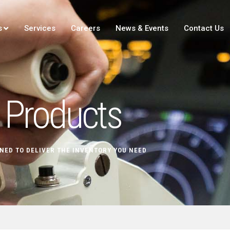
s
Services
Careers
News & Events
Contact Us
Products
NED TO DELIVER THE INVENTORY YOU NEED