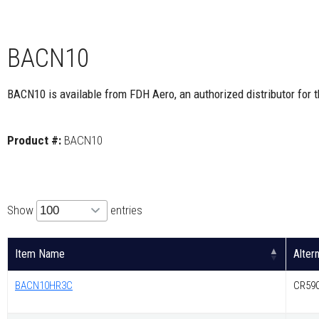
BACN10
BACN10 is available from FDH Aero, an authorized distributor for 
Product #:
BACN10
Show
entries
Item Name
Alter
BACN10HR3C
CR590