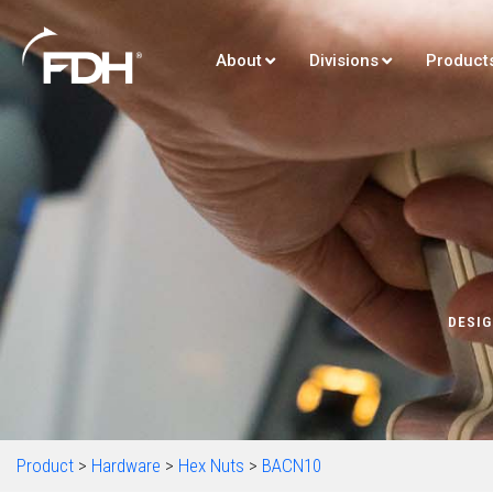
About
Divisions
Product
DESIG
Product
>
Hardware
>
Hex Nuts
>
BACN10