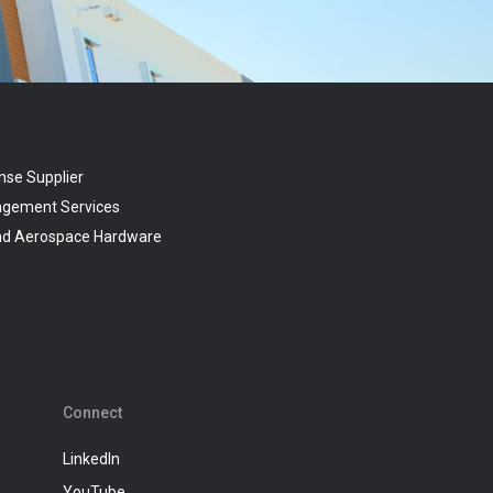
nse Supplier
agement Services
and Aerospace Hardware
Connect
LinkedIn
YouTube