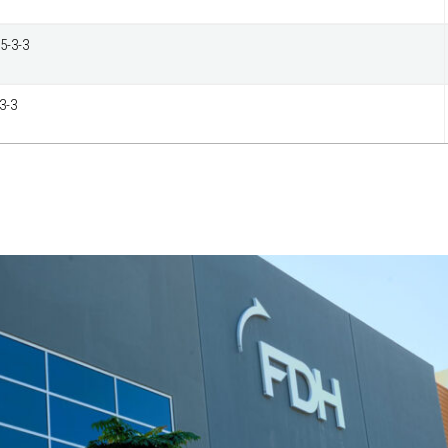
5-3-3
3-3