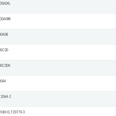
00A04L
00A08K
00A08
00C3D
00C3DK
00A4
20A4-2
0KH3, F29779-3