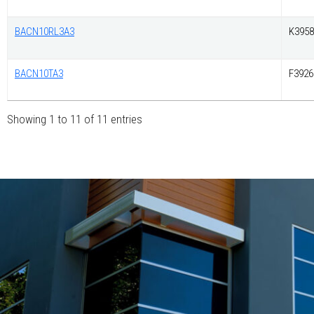
BACN10RL3A3
K3958
BACN10TA3
F3926
Showing 1 to 11 of 11 entries