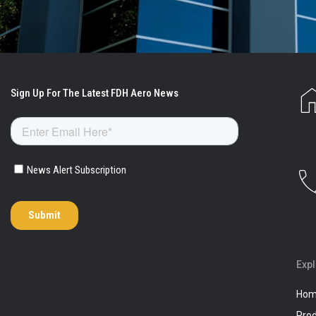
Exp
Ho
Pro