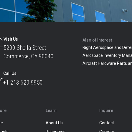
Visit Us
Also of Interest
5200 Sheila Street
Right Aerospace and Defe
Commerce, CA 90040
Aerospace Inventory Man
Aircraft Hardware Parts 
Call Us
+1 213.620.9950
lore
Learn
Inquire
me
About Us
Contact
ducts
Resources
Careers