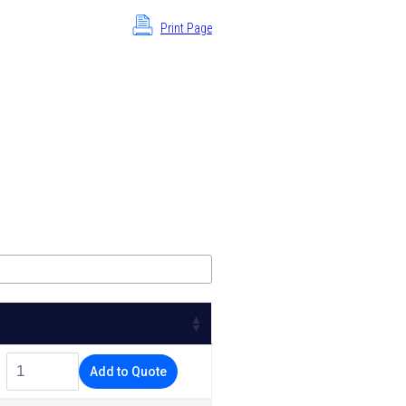
Print Page
Add to Quote