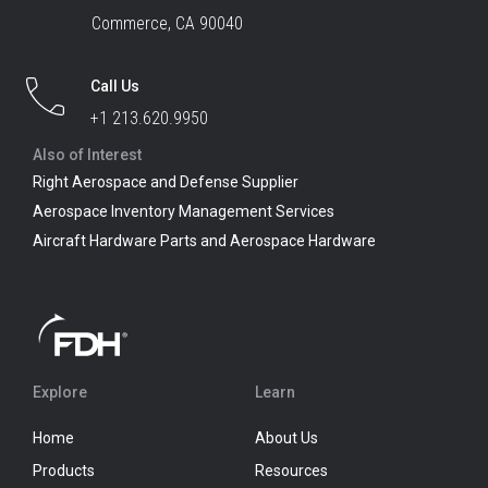
Commerce, CA 90040
Call Us
+1 213.620.9950
Also of Interest
Right Aerospace and Defense Supplier
Aerospace Inventory Management Services
Aircraft Hardware Parts and Aerospace Hardware
Explore
Learn
Home
About Us
Products
Resources