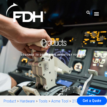
Products
DESIGNED TO DELIVER THE INVENTORY YOU NEED
Get a Quote
Product
>
Hardware
>
Tools
>
Acme Tool
>
217-072634