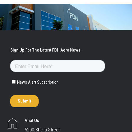
Visit Us
5200 Sheila Street