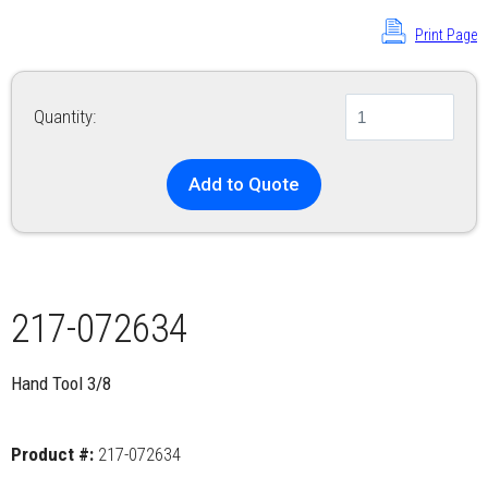
Print Page
Quantity:
Add to Quote
217-072634
Hand Tool 3/8
Product #:
217-072634