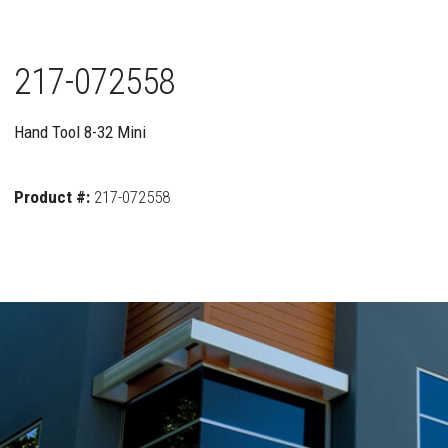
217-072558
Hand Tool 8-32 Mini
Product #:
217-072558