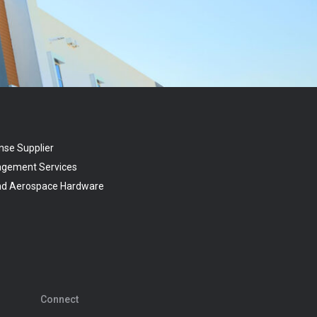
nse Supplier
agement Services
and Aerospace Hardware
Connect