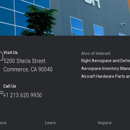
Visit Us
Also of Interest
5200 Sheila Street
Right Aerospace and Defe
Commerce, CA 90040
Aerospace Inventory Man
Aircraft Hardware Parts 
Call Us
+1 213.620.9950
lore
Learn
Inquire