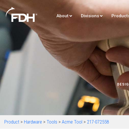
About
Divisions
Product
DESIG
Product
>
Hardware
>
Tools
>
Acme Tool
>
217-072558