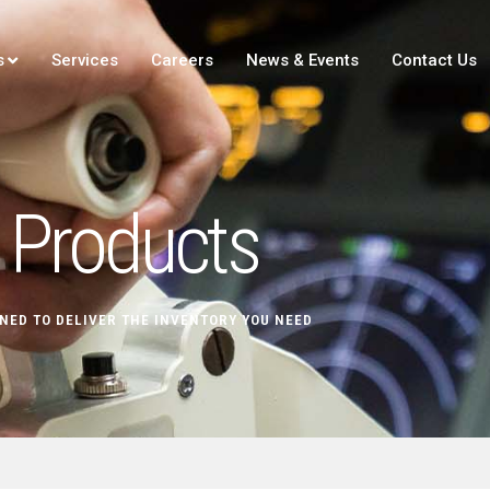
s
Services
Careers
News & Events
Contact Us
Products
NED TO DELIVER THE INVENTORY YOU NEED