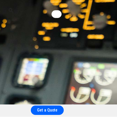
Get a Quote