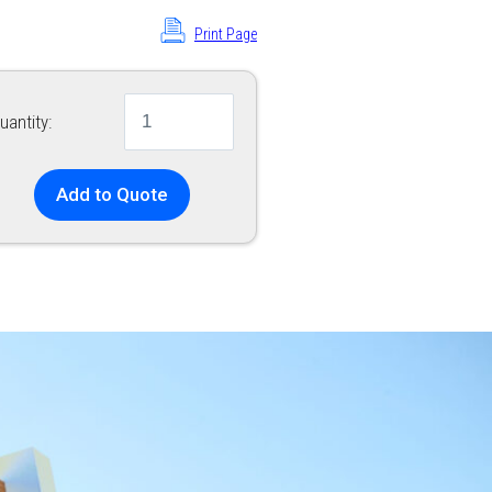
Print Page
uantity:
Add to Quote