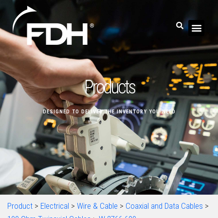
Products
DESIGNED TO DELIVER THE INVENTORY YOU NEED
Product
>
Electrical
>
Wire & Cable
>
Coaxial and Data Cables
>