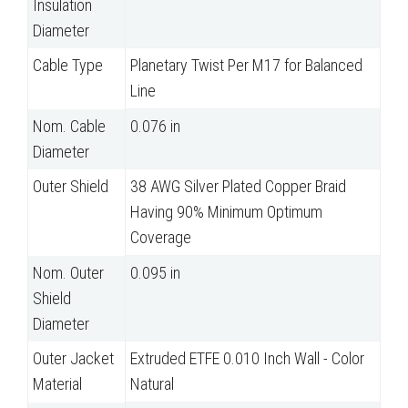
Insulation
Diameter
Cable Type
Planetary Twist Per M17 for Balanced
Line
Nom. Cable
0.076 in
Diameter
Outer Shield
38 AWG Silver Plated Copper Braid
Having 90% Minimum Optimum
Coverage
Nom. Outer
0.095 in
Shield
Diameter
Outer Jacket
Extruded ETFE 0.010 Inch Wall - Color
Material
Natural