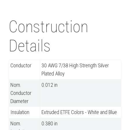
Construction
Details
Conductor
30 AWG 7/38 High Strength Silver
Plated Alloy
Nom.
0.012 in
Conductor
Diameter
Insulation
Extruded ETFE Colors - White and Blue
Nom.
0.380 in