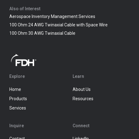
Also of Interest
Aerospace Inventory Management Services
100 Ohm 24 AWG Twinaxial Cable with Space Wire
100 Ohm 30 AWG Twinaxial Cable
Explore
Learn
Home
About Us
Products
Resources
Services
Inquire
Connect
Contact
LinkedIn