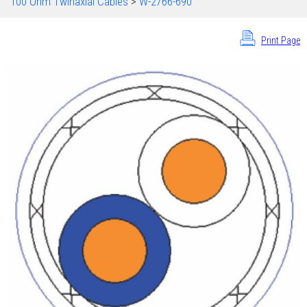
100 Ohm Twinaxial Cables
>
W-2766-690
Print Page