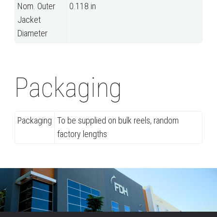
Nom. Outer
0.118 in
Jacket
Diameter
Packaging
Packaging
To be supplied on bulk reels, random
factory lengths