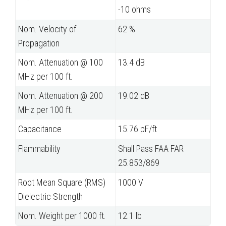
-10 ohms
Nom. Velocity of
62 %
Propagation
Nom. Attenuation @ 100
13.4 dB
MHz per 100 ft.
Nom. Attenuation @ 200
19.02 dB
MHz per 100 ft.
Capacitance
15.76 pF/ft
Flammability
Shall Pass FAA FAR
25.853/869
Root Mean Square (RMS)
1000 V
Dielectric Strength
Nom. Weight per 1000 ft.
12.1 lb