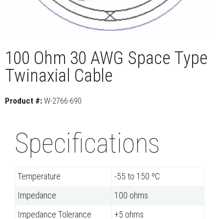
100 Ohm 30 AWG Space Type
Twinaxial Cable
Product #:
W-2766-690
Specifications
Temperature
-55 to 150 ºC
Impedance
100 ohms
Impedance Tolerance
+5 ohms