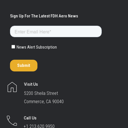
Visit Us
5200 Sheila Street
Commerce, CA 90040
Call Us
+1 213.620.9950