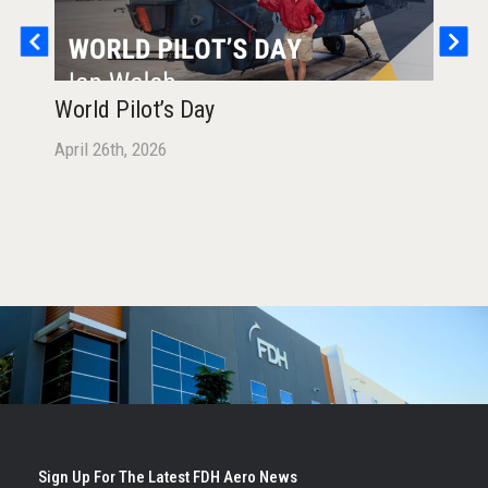
World Pilot’s Day
Hea
Man
April 26th, 2026
FD
Octo