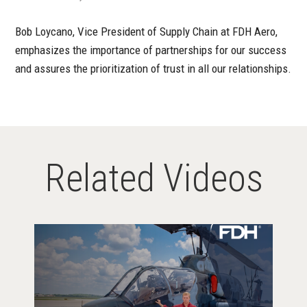
Bob Loycano, Vice President of Supply Chain at FDH Aero,
emphasizes the importance of partnerships for our success
and assures the prioritization of trust in all our relationships.
Related Videos