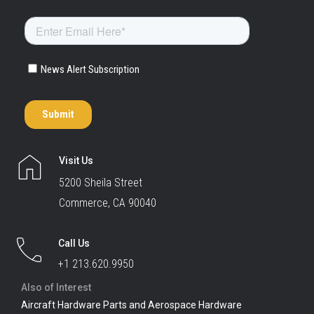
Visit Us
5200 Sheila Street
Commerce, CA 90040
Call Us
+1 213.620.9950
Also of Interest
Aircraft Hardware Parts and Aerospace Hardware