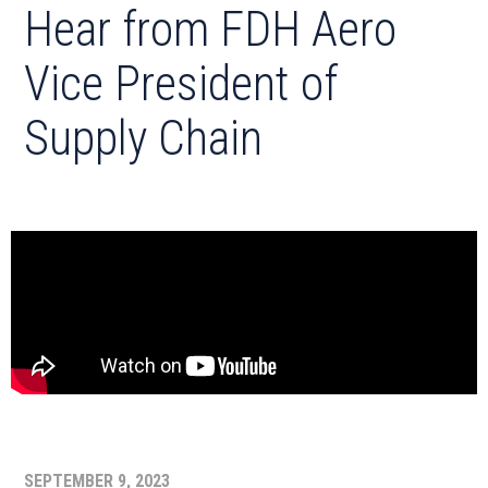
Hear from FDH Aero
Vice President of
Supply Chain
SEPTEMBER 9, 2023