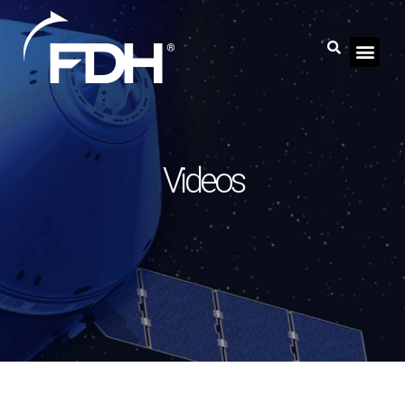
Videos