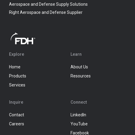
Aerospace and Defense Supply Solutions
Right Aerospace and Defense Supplier
Explore
Learn
Home
About Us
Products
Resources
Services
Inquire
Connect
Contact
LinkedIn
Careers
YouTube
Facebook