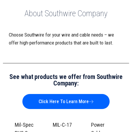
About Southwire Company
Choose Southwire for your wire and cable needs – we
offer high-performance products that are built to last.
See what products we offer from Southwire
Company:
Click Here To Learn More
Mil-Spec
MIL-C-17
Power