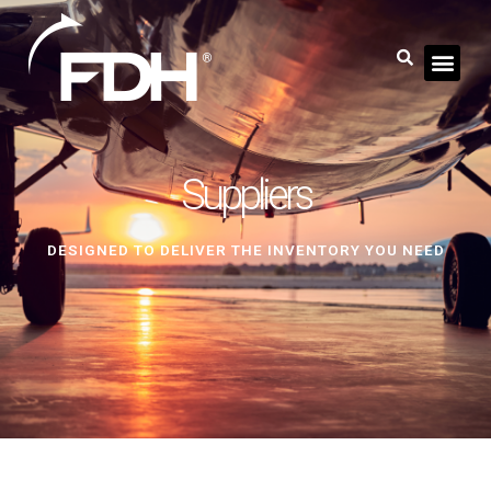
Suppliers
DESIGNED TO DELIVER THE INVENTORY YOU NEED