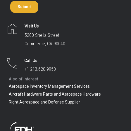
Visit Us
5200 Sheila Street
Commerce, CA 90040
Call Us
+1 213.620.9950
Also of Interest
Aerospace Inventory Management Services
Aircraft Hardware Parts and Aerospace Hardware
Right Aerospace and Defense Supplier