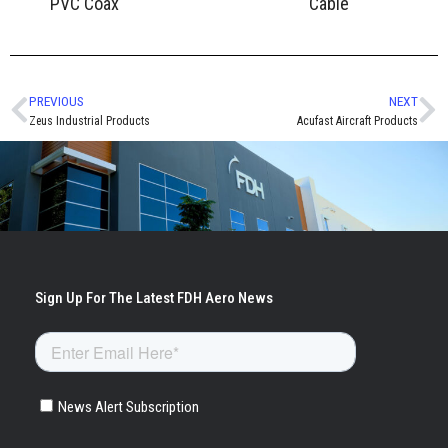
PVC Coax
Cable
PREVIOUS
NEXT
Zeus Industrial Products
Acufast Aircraft Products