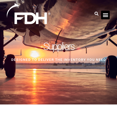
Suppliers
DESIGNED TO DELIVER THE INVENTORY YOU NEED