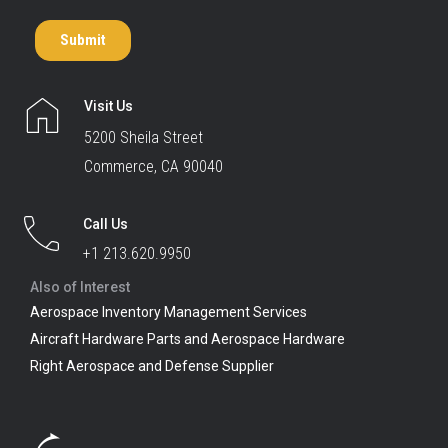
Visit Us
5200 Sheila Street
Commerce, CA 90040
Call Us
+1 213.620.9950
Also of Interest
Aerospace Inventory Management Services
Aircraft Hardware Parts and Aerospace Hardware
Right Aerospace and Defense Supplier