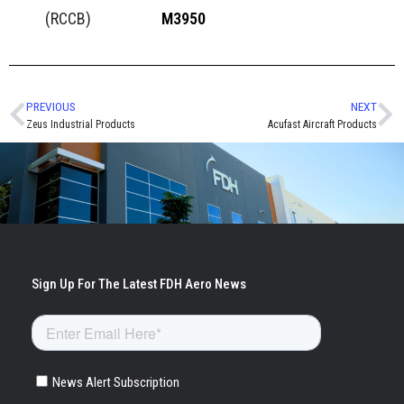
(RCCB)
M3950
PREVIOUS
NEXT
Zeus Industrial Products
Acufast Aircraft Products