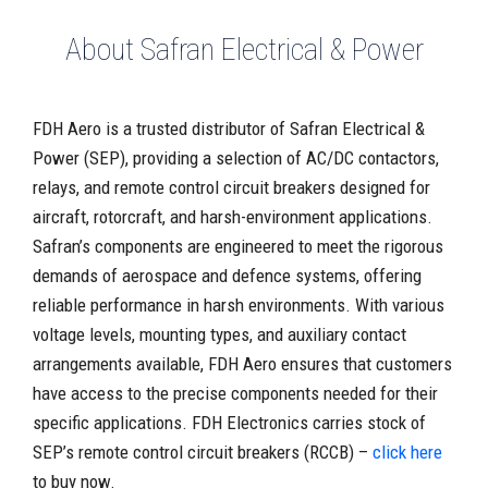
About Safran Electrical & Power
FDH Aero is a trusted distributor of Safran Electrical &
Power (SEP), providing a selection of AC/DC contactors,
relays, and remote control circuit breakers designed for
aircraft, rotorcraft, and harsh-environment applications.
Safran’s components are engineered to meet the rigorous
demands of aerospace and defence systems, offering
reliable performance in harsh environments. With various
voltage levels, mounting types, and auxiliary contact
arrangements available, FDH Aero ensures that customers
have access to the precise components needed for their
specific applications. FDH Electronics carries stock of
SEP’s remote control circuit breakers (RCCB) –
click here
to buy now.