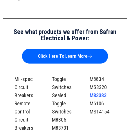
See what products we offer from Safran
Electrical & Power:
Click Here To Learn More
Mil-spec
Toggle
M8834
Circuit
Switches
MS3320
Breakers
Sealed
M83383
Remote
Toggle
M6106
Control
Switches
MS14154
Circuit
M8805
Breakers
M83731