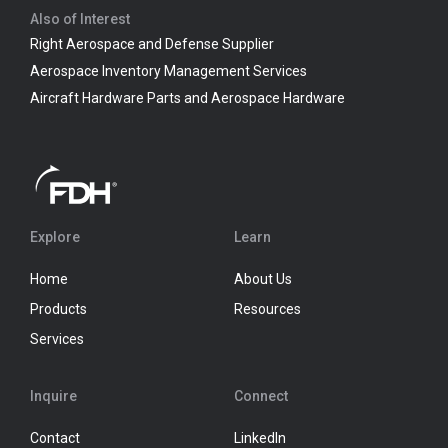
Also of Interest
Right Aerospace and Defense Supplier
Aerospace Inventory Management Services
Aircraft Hardware Parts and Aerospace Hardware
Explore
Learn
Home
About Us
Products
Resources
Services
Inquire
Connect
Contact
LinkedIn