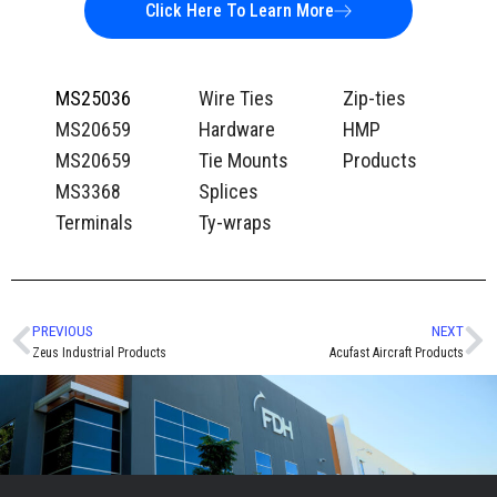
Click Here To Learn More
MS25036
Wire Ties
Zip-ties
MS20659
Hardware
HMP
MS20659
Tie Mounts
Products
MS3368
Splices
Terminals
Ty-wraps
PREVIOUS
NEXT
Zeus Industrial Products
Acufast Aircraft Products