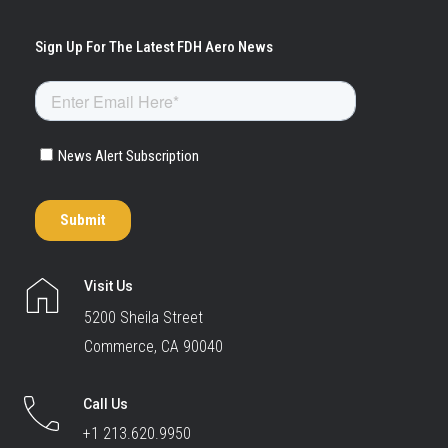
Visit Us
5200 Sheila Street
Commerce, CA 90040
Call Us
+1 213.620.9950