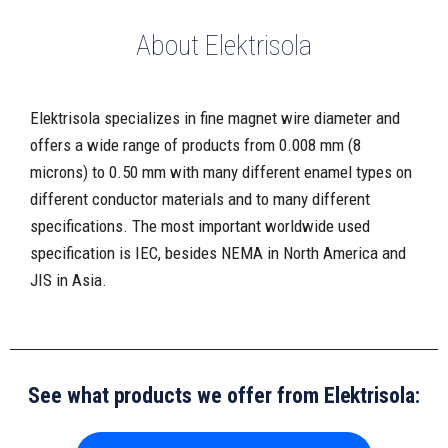
About Elektrisola
Elektrisola specializes in fine magnet wire diameter and
offers a wide range of products from 0.008 mm (8
microns) to 0.50 mm with many different enamel types on
different conductor materials and to many different
specifications. The most important worldwide used
specification is IEC, besides NEMA in North America and
JIS in Asia.
See what products we offer from Elektrisola: