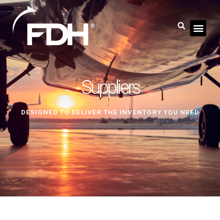
Suppliers
DESIGNED TO DELIVER THE INVENTORY YOU NEED