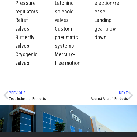
Pressure
Latching
ejection/rel
regulators
solenoid
ease
Relief
valves
Landing
valves
Custom
gear blow
Butterfly
pneumatic
down
valves
systems
Cryogenic
Mercury-
valves
free motion
PREVIOUS
NEXT
Zeus Industrial Products
Acufast Aircraft Products