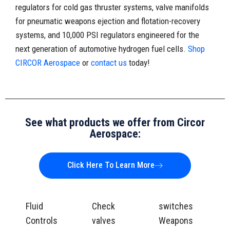
regulators for cold gas thruster systems, valve manifolds
for pneumatic weapons ejection and flotation-recovery
systems, and 10,000 PSI regulators engineered for the
next generation of automotive hydrogen fuel cells.
Shop
CIRCOR Aerospace
or
contact us
today!
See what products we offer from Circor
Aerospace:
Click Here To Learn More
Fluid
Check
switches
Controls
valves
Weapons