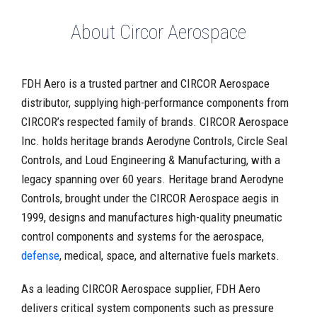
About Circor Aerospace
FDH Aero is a trusted partner and CIRCOR Aerospace
distributor, supplying high-performance components from
CIRCOR’s respected family of brands. CIRCOR Aerospace
Inc. holds heritage brands Aerodyne Controls, Circle Seal
Controls, and Loud Engineering & Manufacturing, with a
legacy spanning over 60 years. Heritage brand Aerodyne
Controls, brought under the CIRCOR Aerospace aegis in
1999, designs and manufactures high-quality pneumatic
control components and systems for the aerospace,
defense
, medical, space, and alternative fuels markets.
As a leading CIRCOR Aerospace supplier, FDH Aero
delivers critical system components such as pressure