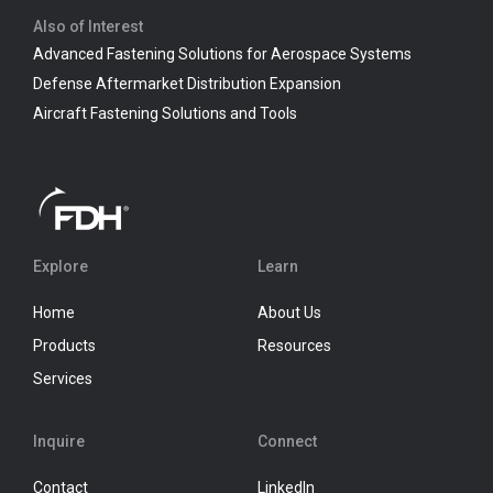
Also of Interest
Advanced Fastening Solutions for Aerospace Systems
Defense Aftermarket Distribution Expansion
Aircraft Fastening Solutions and Tools
Explore
Learn
Home
About Us
Products
Resources
Services
Inquire
Connect
Contact
LinkedIn