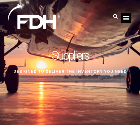
Suppliers
DESIGNED TO DELIVER THE INVENTORY YOU NEED