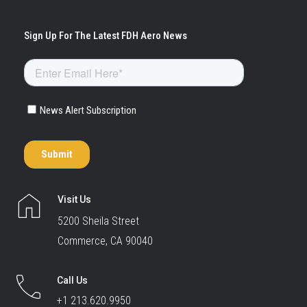
Visit Us
5200 Sheila Street
Commerce, CA 90040
Call Us
+1 213.620.9950