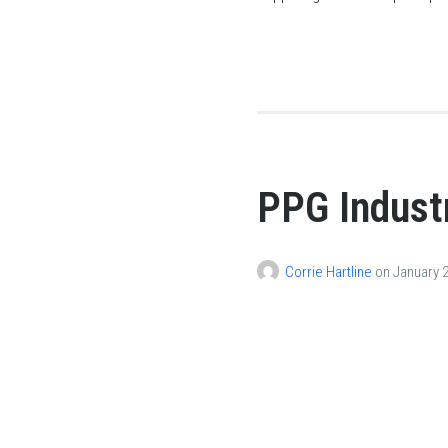
PPG Industr
Corrie Hartline
on
January 2