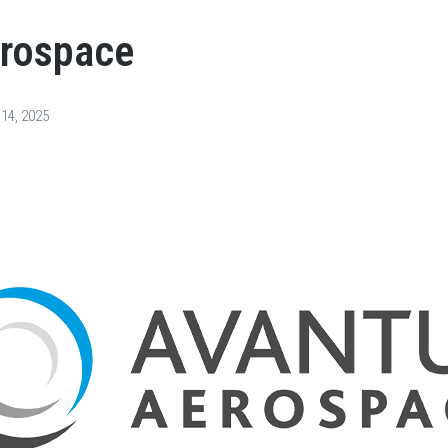
erospace
 14, 2025