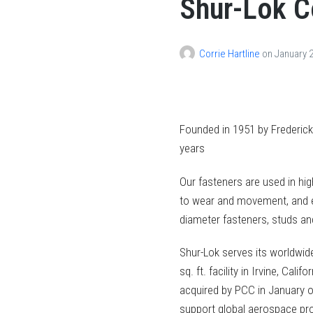
Shur-Lok 
Corrie Hartline
on
January 2
Founded in 1951 by Frederick
years
Our fasteners are used in hig
to wear and movement, and ea
diameter fasteners, studs and
Shur-Lok serves its worldwi
sq. ft. facility in Irvine, Cal
acquired by PCC in January o
support global aerospace pr