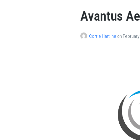
Avantus A
Corrie Hartline
on
February