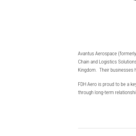
Avantus Aerospace (formerly 
Chain and Logistics Solutions
Kingdom. Their businesses ha
FDH Aero is proud to be a key
through long-term relationshi