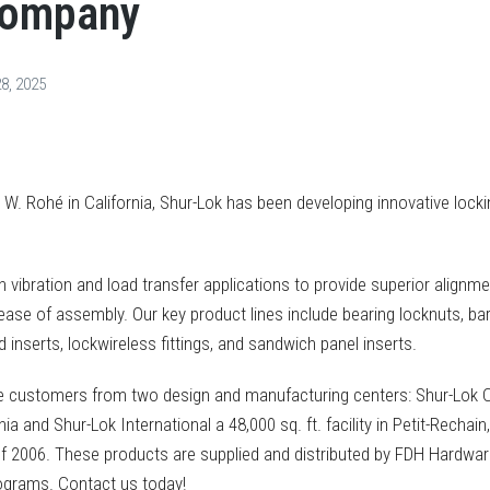
Company
8, 2025
 W. Rohé in California, Shur-Lok has been developing innovative lock
h vibration and load transfer applications to provide superior alignme
se of assembly. Our key product lines include bearing locknuts, bar
 inserts, lockwireless fittings, and sandwich panel inserts.
de customers from two design and manufacturing centers: Shur-Lok
ifornia and Shur-Lok International a 48,000 sq. ft. facility in Petit-Rech
f 2006. These products are supplied and distributed by FDH Hardware
ograms. Contact us today!