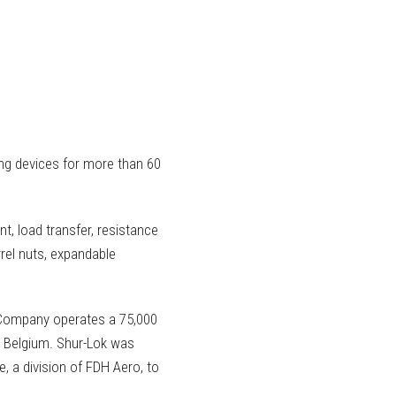
ing devices for more than 60
nt, load transfer, resistance
rel nuts, expandable
 Company operates a 75,000
ain, Belgium. Shur-Lok was
, a division of FDH Aero, to