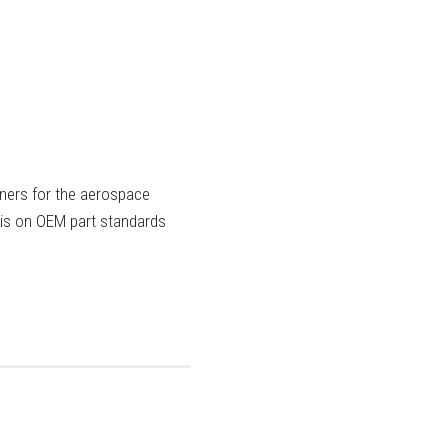
eners for the aerospace
sis on OEM part standards