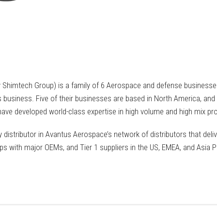
Shimtech Group) is a family of 6 Aerospace and defense businesses
 business. Five of their businesses are based in North America, and 
ve developed world-class expertise in high volume and high mix pro
 distributor in Avantus Aerospace’s network of distributors that deliv
ps with major OEMs, and Tier 1 suppliers in the US, EMEA, and Asia Pa