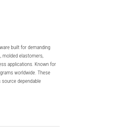
ware built for demanding
, molded elastomers,
ess applications. Known for
rograms worldwide. These
rs source dependable