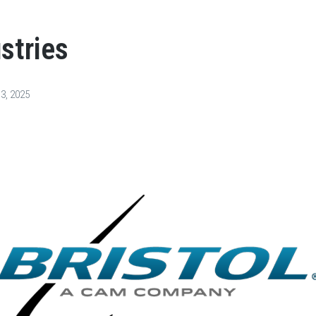
ustries
3, 2025