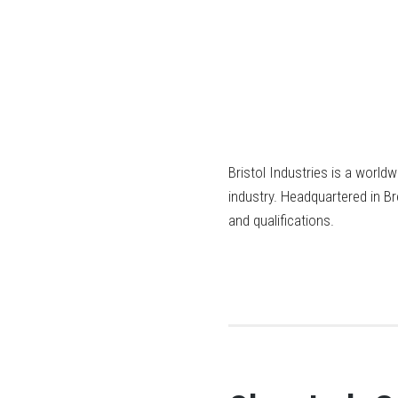
Bristol Industries is a world
industry. Headquartered in B
and qualifications.