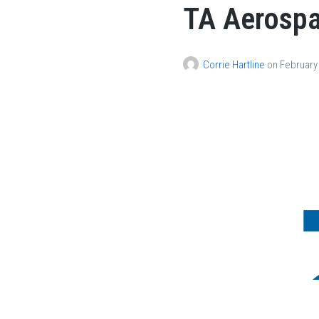
TA Aerosp
About
Divisions
Product
Corrie Hartline
on
February