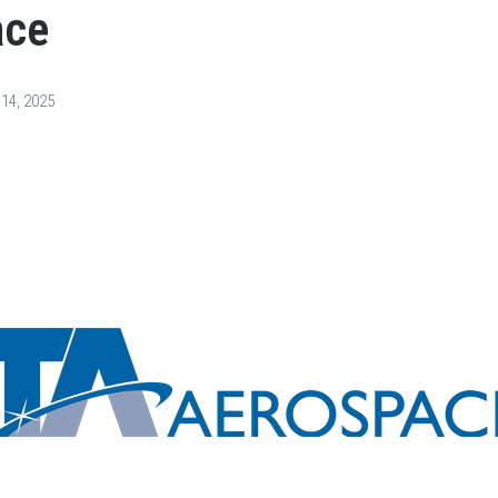
ace
s
Services
Careers
News & Events
Contact Us
 14, 2025