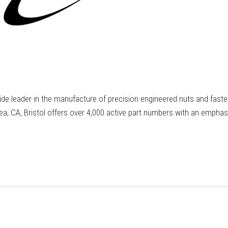
wide leader in the manufacture of precision engineered nuts and fast
rea, CA, Bristol offers over 4,000 active part numbers with an empha