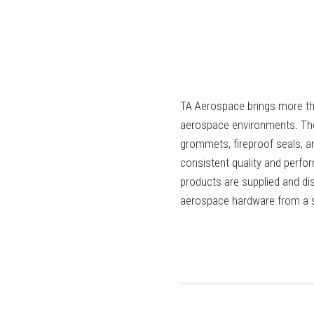
TA Aerospace brings more tha
aerospace environments. The
grommets, fireproof seals, a
consistent quality and perf
products are supplied and di
aerospace hardware from a si