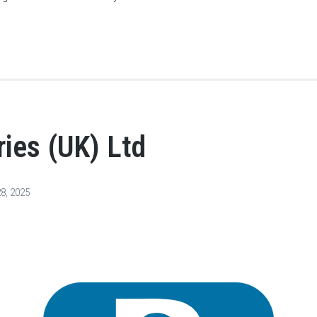
ies (UK) Ltd
8, 2025