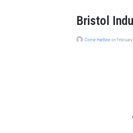
Bristol Ind
Corrie Hartline
on
February 