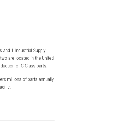
 and 1 Industrial Supply
two are located in the United
duction of C-Class parts.
ers millions of parts annually
cific.