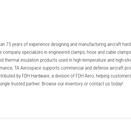
n 75 years of experience designing and manufacturing aircraft hard
 company specializes in engineered clamps, hose and cable clamps
nd thermal insulation products used in high-temperature and high-str
ormance, TA Aerospace supports commercial and defense aircraft p
stributed by FDH Hardware, a division of FDH Aero, helping custome
ngle trusted partner. Browse our inventory or contact us today!