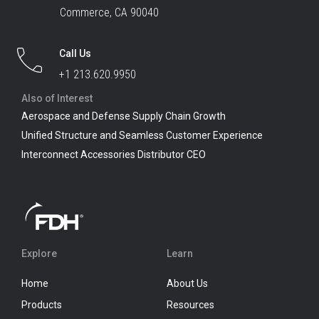
Commerce, CA 90040
Call Us
+1 213.620.9950
Also of Interest
Aerospace and Defense Supply Chain Growth
Unified Structure and Seamless Customer Experience
Interconnect Accessories Distributor CEO
Explore
Learn
Home
About Us
Products
Resources