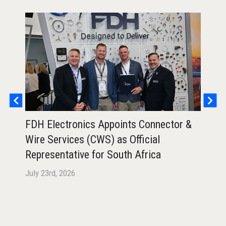
FDH Electronics Appoints Connector &
FDH
Wire Services (CWS) as Official
Ann
Representative for South Africa
Air
July 23rd, 2026
July