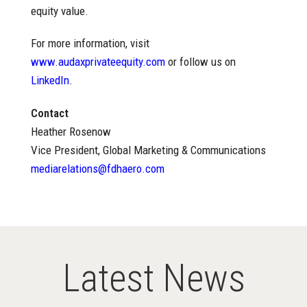
equity value.
For more information, visit
www.audaxprivateequity.com
or follow us on
LinkedIn
.
Contact
Heather Rosenow
Vice President, Global Marketing & Communications
mediarelations@fdhaero.com
Latest News