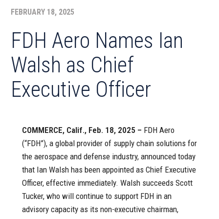
FEBRUARY 18, 2025
FDH Aero Names Ian
Walsh as Chief
Executive Officer
COMMERCE, Calif., Feb. 18, 2025 –
FDH Aero
(“FDH”), a global provider of supply chain solutions for
the aerospace and defense industry, announced today
that Ian Walsh has been appointed as Chief Executive
Officer, effective immediately. Walsh succeeds Scott
Tucker, who will continue to support FDH in an
advisory capacity as its non-executive chairman,