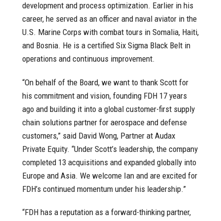
development and process optimization. Earlier in his
career, he served as an officer and naval aviator in the
U.S. Marine Corps with combat tours in Somalia, Haiti,
and Bosnia. He is a certified Six Sigma Black Belt in
operations and continuous improvement.
“On behalf of the Board, we want to thank Scott for
his commitment and vision, founding FDH 17 years
ago and building it into a global customer-first supply
chain solutions partner for aerospace and defense
customers,” said David Wong, Partner at Audax
Private Equity. “Under Scott’s leadership, the company
completed 13 acquisitions and expanded globally into
Europe and Asia. We welcome Ian and are excited for
FDH’s continued momentum under his leadership.”
“FDH has a reputation as a forward-thinking partner,