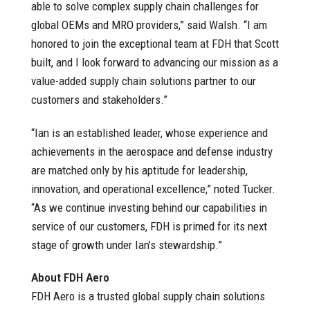
able to solve complex supply chain challenges for
global OEMs and MRO providers,” said Walsh. “I am
honored to join the exceptional team at FDH that Scott
built, and I look forward to advancing our mission as a
value-added supply chain solutions partner to our
customers and stakeholders.”
“Ian is an established leader, whose experience and
achievements in the aerospace and defense industry
are matched only by his aptitude for leadership,
innovation, and operational excellence,” noted Tucker.
“As we continue investing behind our capabilities in
service of our customers, FDH is primed for its next
stage of growth under Ian’s stewardship.”
About FDH Aero
FDH Aero is a trusted global supply chain solutions