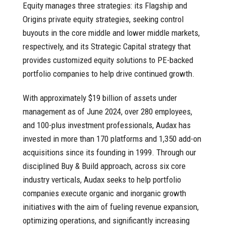
Equity manages three strategies: its Flagship and
Origins private equity strategies, seeking control
buyouts in the core middle and lower middle markets,
respectively, and its Strategic Capital strategy that
provides customized equity solutions to PE-backed
portfolio companies to help drive continued growth.
With approximately $19 billion of assets under
management as of June 2024, over 280 employees,
and 100-plus investment professionals, Audax has
invested in more than 170 platforms and 1,350 add-on
acquisitions since its founding in 1999. Through our
disciplined Buy & Build approach, across six core
industry verticals, Audax seeks to help portfolio
companies execute organic and inorganic growth
initiatives with the aim of fueling revenue expansion,
optimizing operations, and significantly increasing