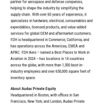
partner for aerospace and defense companies,
helping to shape the industry by simplifying the
supply chain. With over 60 years of experience, it
specializes in hardware, electrical, consumables and
expendables, licensed products, and value-added
services for global OEM and aftermarket customers.
FDH is headquartered in Commerce, California, and
has operations across the Americas, EMEA and
APAC. FDH Aero – named a Best Places to Work in
Aviation in 2024 – has locations in 14 countries
across the globe, with more than 1,500 best-in-
industry employees and over 650,000 square feet of
inventory space.
About Audax Private Equity
Headquartered in Boston, with offices in San
Francisco, New York, and London, Audax Private