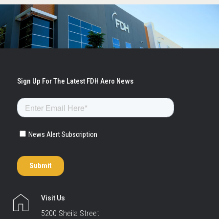
Visit Us
5200 Sheila Street