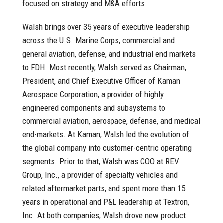
focused on strategy and M&A efforts.
Walsh brings over 35 years of executive leadership
across the U.S. Marine Corps, commercial and
general aviation, defense, and industrial end markets
to FDH. Most recently, Walsh served as Chairman,
President, and Chief Executive Officer of Kaman
Aerospace Corporation, a provider of highly
engineered components and subsystems to
commercial aviation, aerospace, defense, and medical
end-markets. At Kaman, Walsh led the evolution of
the global company into customer-centric operating
segments. Prior to that, Walsh was COO at REV
Group, Inc., a provider of specialty vehicles and
related aftermarket parts, and spent more than 15
years in operational and P&L leadership at Textron,
Inc. At both companies, Walsh drove new product