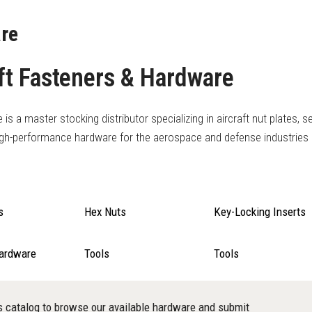
re
ft Fasteners & Hardware
s a master stocking distributor specializing in aircraft nut plates, se
igh-performance hardware for the aerospace and defense industries
s
Hex Nuts
Key-Locking Inserts
Hardware
Tools
Tools
s catalog to browse our available hardware and submit