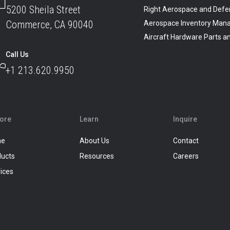
5200 Sheila Street
Right Aerospace and Defe
Commerce, CA 90040
Aerospace Inventory Man
Aircraft Hardware Parts 
Call Us
+1 213.620.9950
lore
Learn
Inquire
me
About Us
Contact
ducts
Resources
Careers
ices