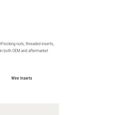
lf-locking nuts, threaded inserts,
 in both OEM and aftermarket
Wire Inserts