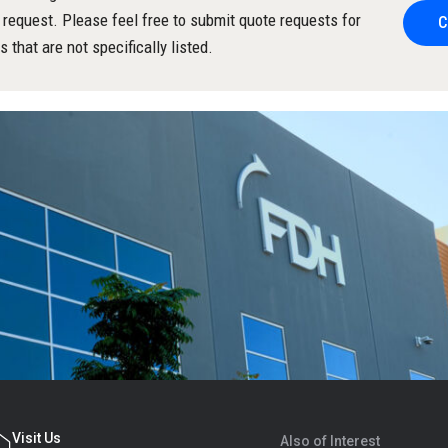
 request. Please feel free to submit quote requests for
C
s that are not specifically listed.
Visit Us
Also of Interest