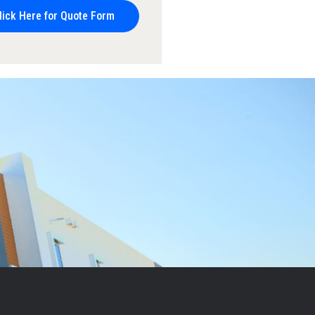
lick Here for Quote Form