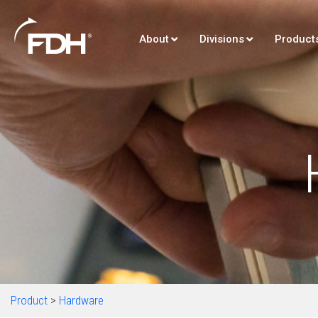
About
Divisions
Product
Product
>
Hardware