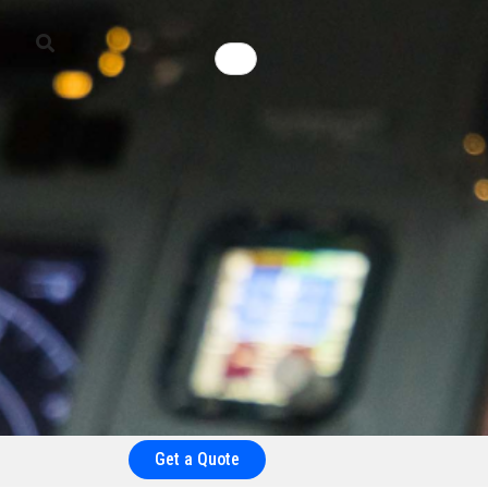
Get a Quote