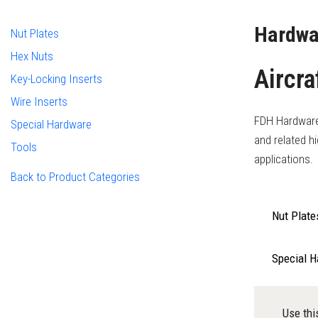
Hardwa
Nut Plates
Hex Nuts
Aircra
Key-Locking Inserts
Wire Inserts
FDH Hardware i
Special Hardware
and related h
Tools
applications.
Back to Product Categories
Nut Plate
Special 
Use thi