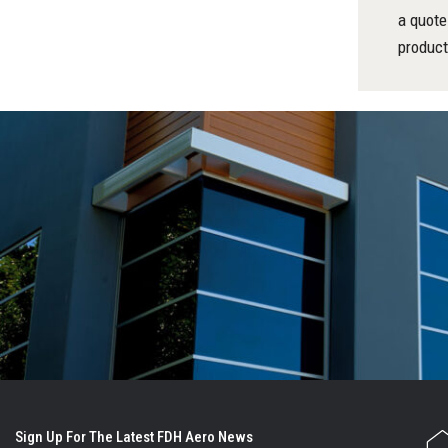
a quote
product