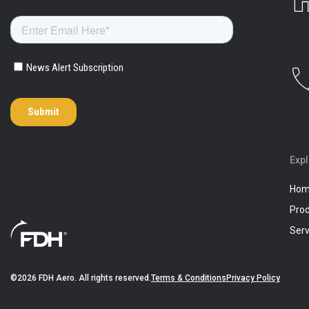
Exp
Ho
Pro
Serv
©2026 FDH Aero. All rights reserved.
Terms & Conditions
Privacy Policy