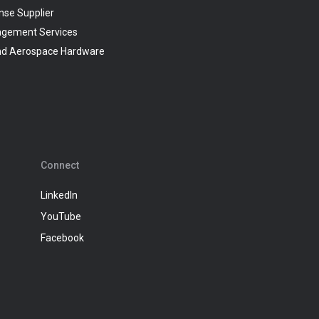
nse Supplier
agement Services
and Aerospace Hardware
Connect
LinkedIn
YouTube
Facebook