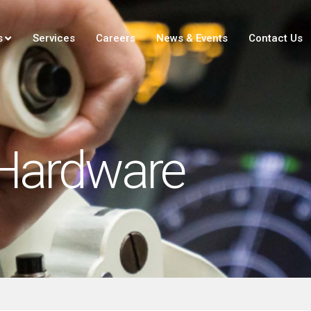
s
Services
Careers
News & Events
Contact Us
Hardware