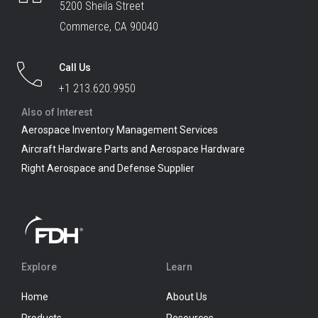
5200 Sheila Street
Commerce, CA 90040
Call Us
+1 213.620.9950
Also of Interest
Aerospace Inventory Management Services
Aircraft Hardware Parts and Aerospace Hardware
Right Aerospace and Defense Supplier
Explore
Learn
Home
About Us
Products
Resources