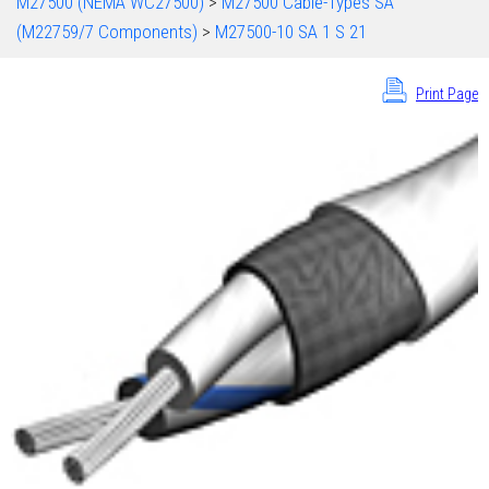
M27500 (NEMA WC27500)
>
M27500 Cable-Types SA
(M22759/7 Components)
>
M27500-10 SA 1 S 21
Print Page