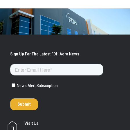
Visit Us