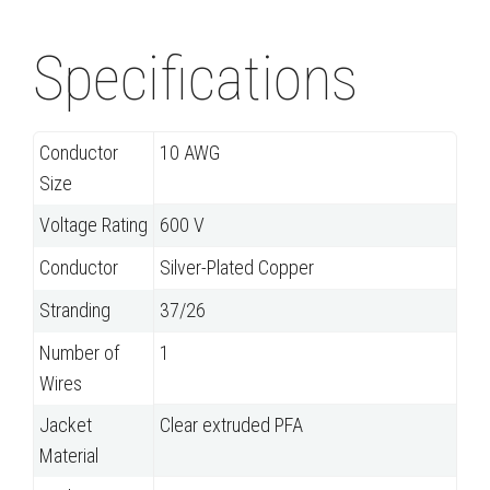
Specifications
Conductor
10 AWG
Size
Voltage Rating
600 V
Conductor
Silver-Plated Copper
Stranding
37/26
Number of
1
Wires
Jacket
Clear extruded PFA
Material