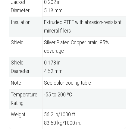
Jacket
0.202 in
Diameter
5.13 mm
Insulation
Extruded PTFE with abrasion-resistant
mineral fillers
Shield
Silver Plated Copper braid, 85%
coverage
Shield
0.178 in
Diameter
4.52 mm
Note
See color coding table
Temperature
-55 to 200 ºC
Rating
Weight
56.2 lb/1000 ft.
83.60 kg/1000 m.