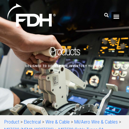
Products
DESIGNED TO DELIVER THE INVENTORY YOU NEED
Product
>
Electrical
>
Wire & Cable
>
Mil/Aero Wire & Cables
>