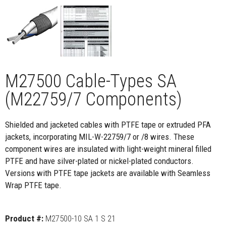
M27500 Cable-Types SA
(M22759/7 Components)
Shielded and jacketed cables with PTFE tape or extruded PFA
jackets, incorporating MIL-W-22759/7 or /8 wires. These
component wires are insulated with light-weight mineral filled
PTFE and have silver-plated or nickel-plated conductors.
Versions with PTFE tape jackets are available with Seamless
Wrap PTFE tape.
Product #:
M27500-10 SA 1 S 21